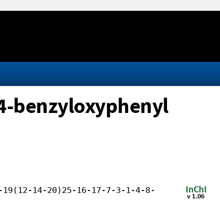
 4-benzyloxyphenyl
-19(12-14-20)25-16-17-7-3-1-4-8-