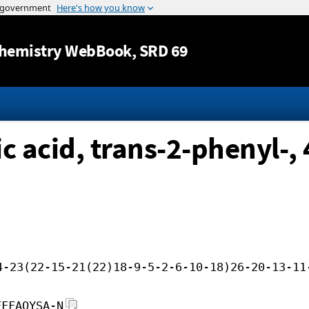
Jump to content
hemistry WebBook
, SRD 69
c acid, trans-2-phenyl-,
4-23(22-15-21(22)18-9-5-2-6-10-18)26-20-13-11
FFFAOYSA-N