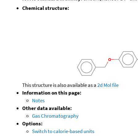
Chemical structure:
This structure is also available as a
2d Mol file
Information on this page:
Notes
Other data available:
Gas Chromatography
Options:
Switch to calorie-based units