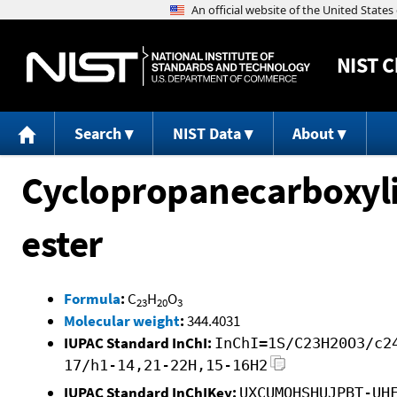
NIST
C
Search
NIST Data
About
Cyclopropanecarboxyli
ester
Formula
:
C
H
O
23
20
3
Molecular weight
:
344.4031
IUPAC Standard InChI:
InChI=1S/C23H20O3/c2
17/h1-14,21-22H,15-16H2
IUPAC Standard InChIKey:
UXCUMQHSHUJPBT-UH