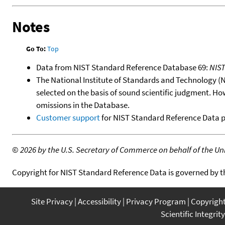
Notes
Go To:
Top
Data from NIST Standard Reference Database 69:
NIS
The National Institute of Standards and Technology (NIS
selected on the basis of sound scientific judgment. Ho
omissions in the Database.
Customer support
for NIST Standard Reference Data 
©
2026 by the U.S. Secretary of Commerce on behalf of the Unit
Copyright for NIST Standard Reference Data is governed by 
Site Privacy
Accessibility
Privacy Program
Copyrigh
Scientific Integrity