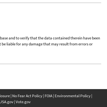
tabase and to verify that the data contained therein have been
t be liable for any damage that may result from errors or
closure
No Fear Act Policy
FOIA
Environmental Policy
USA.gov
Vote.gov