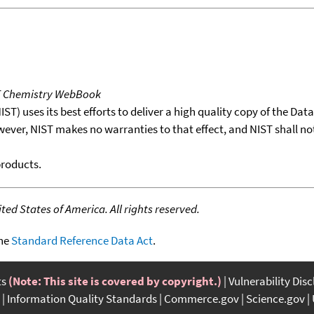
T Chemistry WebBook
T) uses its best efforts to deliver a high quality copy of the Da
wever, NIST makes no warranties to that effect, and NIST shall no
products.
ed States of America. All rights reserved.
the
Standard Reference Data Act
.
ts
(Note: This site is covered by copyright.)
Vulnerability Dis
Information Quality Standards
Commerce.gov
Science.gov