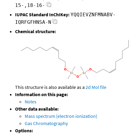
15-,18-16-
IUPAC Standard InChIKey:
YQQIEVZNFMNABV-
IQRFGFHNSA-N
Chemical structure:
This structure is also available as a
2d Mol file
Information on this page:
Notes
Other data available:
Mass spectrum (electron ionization)
Gas Chromatography
Options: