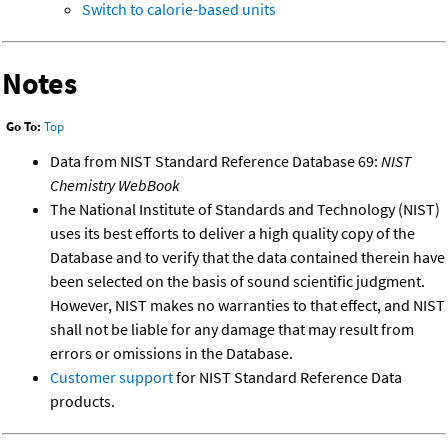
Switch to calorie-based units
Notes
Go To:
Top
Data from NIST Standard Reference Database 69:
NIST
Chemistry WebBook
The National Institute of Standards and Technology (NIST)
uses its best efforts to deliver a high quality copy of the
Database and to verify that the data contained therein have
been selected on the basis of sound scientific judgment.
However, NIST makes no warranties to that effect, and NIST
shall not be liable for any damage that may result from
errors or omissions in the Database.
Customer support
for NIST Standard Reference Data
products.