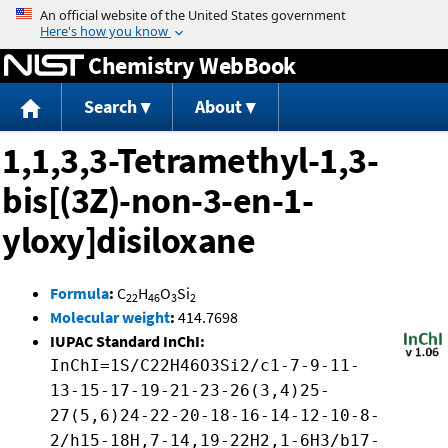
Jump to content
Chemistry WebBook
Search
About
1,1,3,3-Tetramethyl-1,3-
bis[(3Z)-non-3-en-1-
yloxy]disiloxane
Formula
:
C
H
O
Si
22
46
3
2
Molecular weight
:
414.7698
IUPAC Standard InChI:
InChI=1S/C22H46O3Si2/c1-7-9-11-
13-15-17-19-21-23-26(3,4)25-
27(5,6)24-22-20-18-16-14-12-10-8-
2/h15-18H,7-14,19-22H2,1-6H3/b17-