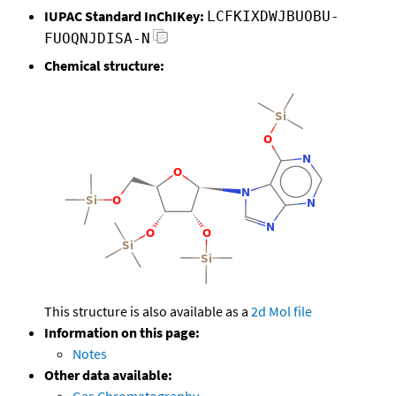
IUPAC Standard InChIKey:
LCFKIXDWJBUOBU-
FUOQNJDISA-N
Chemical structure:
This structure is also available as a
2d Mol file
Information on this page:
Notes
Other data available: