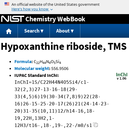
Jump to content
Chemistry WebBook
Search
About
Hypoxanthine riboside, TMS
Formula
:
C
H
N
O
Si
22
44
4
5
4
Molecular weight
:
556.9506
IUPAC Standard InChI:
InChI=1S/C22H44N4O5Si4/c1-
32(2,3)27-13-16-18(29-
33(4,5)6)19(30-34(7,8)9)22(28-
16)26-15-25-20-17(26)21(24-14-23-
20)31-35(10,11)12/h14-16,18-
19,22H,13H2,1-
12H3/t16-,18-,19-,22-/m0/s1