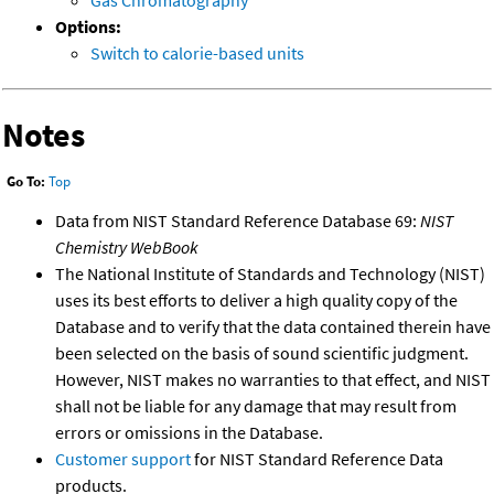
Gas Chromatography
Options:
Switch to calorie-based units
Notes
Go To:
Top
Data from NIST Standard Reference Database 69:
NIST
Chemistry WebBook
The National Institute of Standards and Technology (NIST)
uses its best efforts to deliver a high quality copy of the
Database and to verify that the data contained therein have
been selected on the basis of sound scientific judgment.
However, NIST makes no warranties to that effect, and NIST
shall not be liable for any damage that may result from
errors or omissions in the Database.
Customer support
for NIST Standard Reference Data
products.