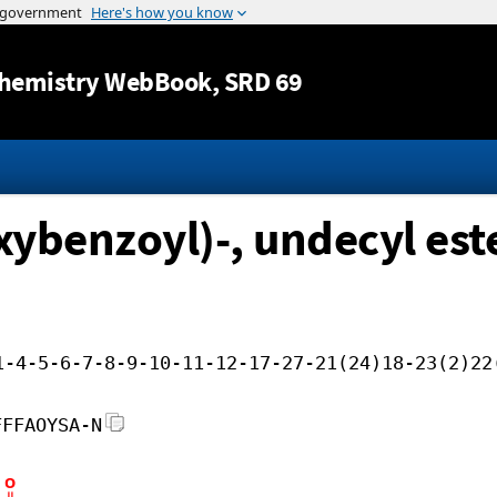
Jump to content
hemistry WebBook
, SRD 69
ybenzoyl)-, undecyl est
1-4-5-6-7-8-9-10-11-12-17-27-21(24)18-23(2)22
FFFAOYSA-N