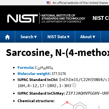
NIST
C
Search
NIST Data
About
Sarcosine, N-(4-methox
Formula
:
C
H
NO
22
35
4
Molecular weight
:
377.5176
IUPAC Standard InChI:
InChI=1S/C22H35NO4/c
16H,4-12,17-18H2,1-3H3
IUPAC Standard InChIKey:
ZIPJJAQHVPGGHV-UH
Chemical structure: