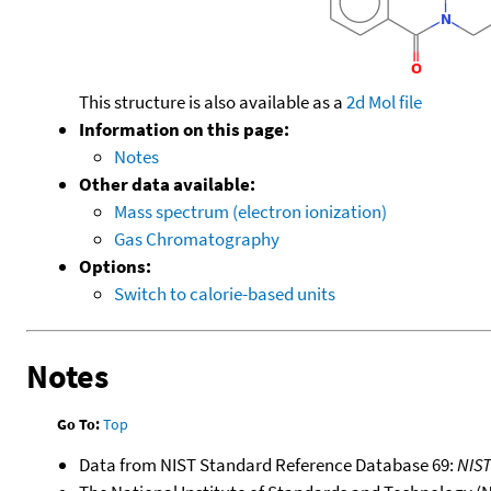
This structure is also available as a
2d Mol file
Information on this page:
Notes
Other data available:
Mass spectrum (electron ionization)
Gas Chromatography
Options:
Switch to calorie-based units
Notes
Go To:
Top
Data from NIST Standard Reference Database 69:
NIS