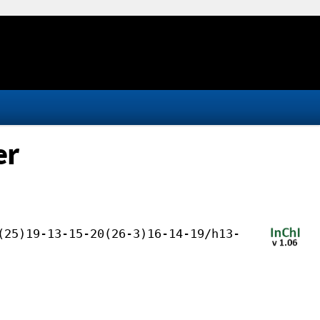
er
(25)19-13-15-20(26-3)16-14-19/h13-