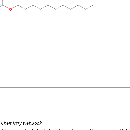
T Chemistry WebBook