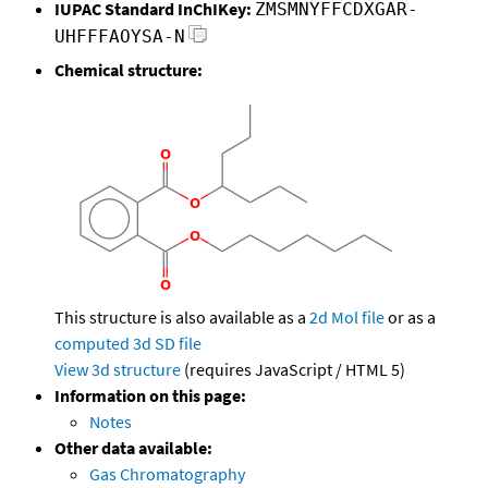
IUPAC Standard InChIKey:
ZMSMNYFFCDXGAR-
UHFFFAOYSA-N
Chemical structure:
This structure is also available as a
2d Mol file
or as a
computed
3d SD file
View 3d structure
(requires JavaScript / HTML 5)
Information on this page:
Notes
Other data available:
Gas Chromatography