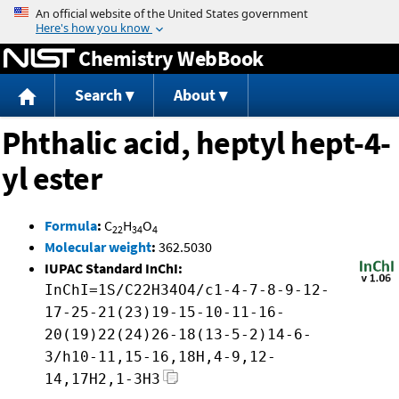
Jump to content
Chemistry WebBook
Search
About
Phthalic acid, heptyl hept-4-
yl ester
Formula
:
C
H
O
22
34
4
Molecular weight
:
362.5030
IUPAC Standard InChI:
InChI=1S/C22H34O4/c1-4-7-8-9-12-
17-25-21(23)19-15-10-11-16-
20(19)22(24)26-18(13-5-2)14-6-
3/h10-11,15-16,18H,4-9,12-
14,17H2,1-3H3