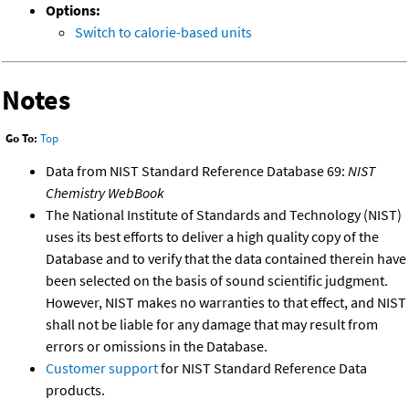
Options:
Switch to calorie-based units
Notes
Go To:
Top
Data from NIST Standard Reference Database 69:
NIST
Chemistry WebBook
The National Institute of Standards and Technology (NIST)
uses its best efforts to deliver a high quality copy of the
Database and to verify that the data contained therein have
been selected on the basis of sound scientific judgment.
However, NIST makes no warranties to that effect, and NIST
shall not be liable for any damage that may result from
errors or omissions in the Database.
Customer support
for NIST Standard Reference Data
products.