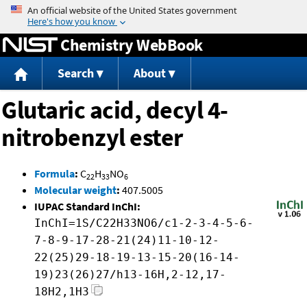
Jump to content
Chemistry WebBook
Search
About
Glutaric acid, decyl 4-
nitrobenzyl ester
Formula
:
C
H
NO
22
33
6
Molecular weight
:
407.5005
IUPAC Standard InChI:
InChI=1S/C22H33NO6/c1-2-3-4-5-6-
7-8-9-17-28-21(24)11-10-12-
22(25)29-18-19-13-15-20(16-14-
19)23(26)27/h13-16H,2-12,17-
18H2,1H3