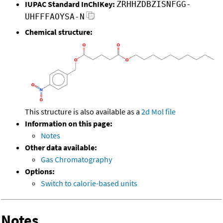
IUPAC Standard InChIKey:
ZRHHZDBZISNFGG-
UHFFFAOYSA-N
Chemical structure:
This structure is also available as a
2d Mol file
Information on this page:
Notes
Other data available:
Gas Chromatography
Options:
Switch to calorie-based units
Notes