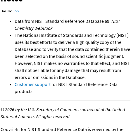
Go To:
Top
Data from NIST Standard Reference Database 69:
NIST
Chemistry WebBook
The National Institute of Standards and Technology (NIST)
uses its best efforts to deliver a high quality copy of the
Database and to verify that the data contained therein have
been selected on the basis of sound scientific judgment.
However, NIST makes no warranties to that effect, and NIST
shall not be liable for any damage that may result from
errors or omissions in the Database.
Customer support
for NIST Standard Reference Data
products.
©
2026 by the U.S. Secretary of Commerce on behalf of the United
States of America. All rights reserved.
Copyright for NIST Standard Reference Data is governed by the