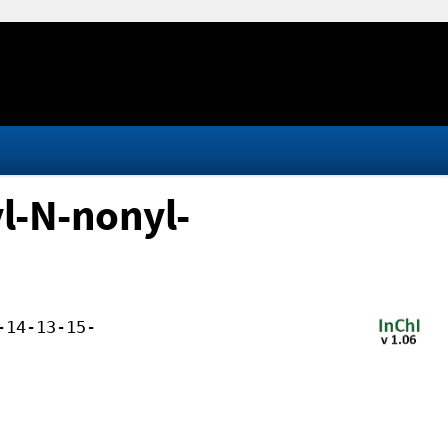
l-N-nonyl-
-14-13-15-