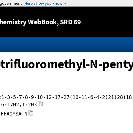
Jump to content
hemistry WebBook
, SRD 69
-trifluoromethyl-N-penty
c1-3-5-7-8-9-10-12-17-27(16-11-6-4-2)21(28)18
16-17H2,1-2H3
FFFAOYSA-N