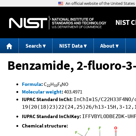
NIST
C
Search
NIST Data
About
Benzamide, 2-fluoro-3
Formula
:
C
H
F
NO
22
33
4
Molecular weight
:
403.4971
IUPAC Standard InChI:
InChI=1S/C22H33F4NO/
19(20(18)23)22(24,25)26/h13-15H,3-12,
IUPAC Standard InChIKey:
IFFVBYLODBEZDK-UH
Chemical structure: