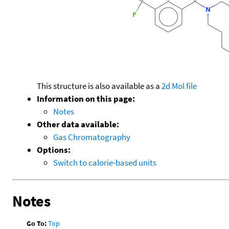
This structure is also available as a
2d Mol file
Information on this page:
Notes
Other data available:
Gas Chromatography
Options:
Switch to calorie-based units
Notes
Go To:
Top