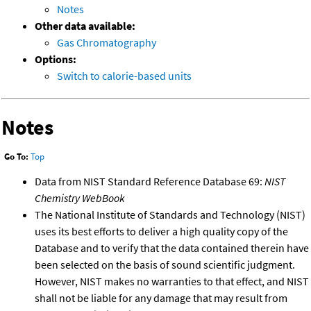
Notes
Other data available:
Gas Chromatography
Options:
Switch to calorie-based units
Notes
Go To:
Top
Data from NIST Standard Reference Database 69:
NIST
Chemistry WebBook
The National Institute of Standards and Technology (NIST)
uses its best efforts to deliver a high quality copy of the
Database and to verify that the data contained therein have
been selected on the basis of sound scientific judgment.
However, NIST makes no warranties to that effect, and NIST
shall not be liable for any damage that may result from