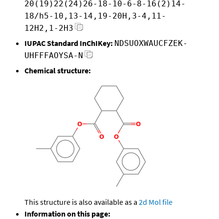
20(19)22(24)26-18-10-6-8-16(2)14-
18/h5-10,13-14,19-20H,3-4,11-
12H2,1-2H3
IUPAC Standard InChIKey:
NDSUOXWAUCFZEK-
UHFFFAOYSA-N
Chemical structure:
This structure is also available as a
2d Mol file
Information on this page: