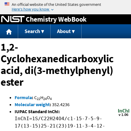
Jump to content
Chemistry WebBook
Search
About
1,2-
Cyclohexanedicarboxylic
acid, di(3-methylphenyl)
ester
Formula
:
C
H
O
22
24
4
Molecular weight
:
352.4236
IUPAC Standard InChI:
InChI=1S/C22H24O4/c1-15-7-5-9-
17(13-15)25-21(23)19-11-3-4-12-