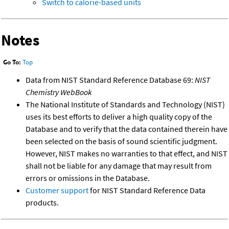
Switch to calorie-based units
Notes
Go To:
Top
Data from NIST Standard Reference Database 69:
NIST
Chemistry WebBook
The National Institute of Standards and Technology (NIST)
uses its best efforts to deliver a high quality copy of the
Database and to verify that the data contained therein have
been selected on the basis of sound scientific judgment.
However, NIST makes no warranties to that effect, and NIST
shall not be liable for any damage that may result from
errors or omissions in the Database.
Customer support
for NIST Standard Reference Data
products.