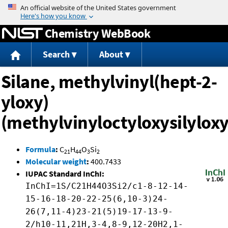
Jump to content
Chemistry WebBook
Search
About
Silane, methylvinyl(hept-2-
yloxy)
(methylvinyloctyloxysilyloxy
Formula
:
C
H
O
Si
21
44
3
2
Molecular weight
:
400.7433
IUPAC Standard InChI:
InChI=1S/C21H44O3Si2/c1-8-12-14-
15-16-18-20-22-25(6,10-3)24-
26(7,11-4)23-21(5)19-17-13-9-
2/h10-11,21H,3-4,8-9,12-20H2,1-