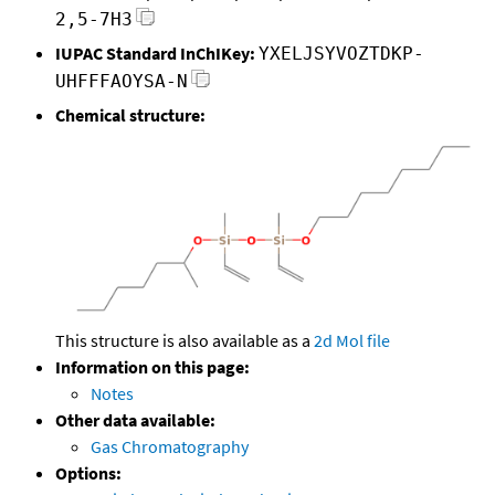
2,5-7H3
IUPAC Standard InChIKey:
YXELJSYVOZTDKP-
UHFFFAOYSA-N
Chemical structure:
This structure is also available as a
2d Mol file
Information on this page:
Notes
Other data available:
Gas Chromatography
Options: