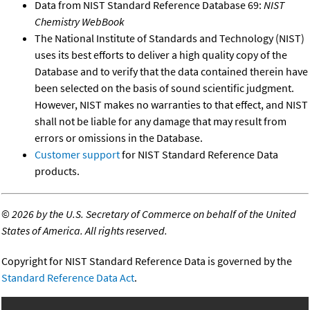
Data from NIST Standard Reference Database 69:
NIST
Chemistry WebBook
The National Institute of Standards and Technology (NIST)
uses its best efforts to deliver a high quality copy of the
Database and to verify that the data contained therein have
been selected on the basis of sound scientific judgment.
However, NIST makes no warranties to that effect, and NIST
shall not be liable for any damage that may result from
errors or omissions in the Database.
Customer support
for NIST Standard Reference Data
products.
©
2026 by the U.S. Secretary of Commerce on behalf of the United
States of America. All rights reserved.
Copyright for NIST Standard Reference Data is governed by the
Standard Reference Data Act
.