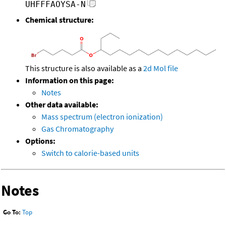
UHFFFAOYSA-N
Chemical structure:
This structure is also available as a
2d Mol file
Information on this page:
Notes
Other data available:
Mass spectrum (electron ionization)
Gas Chromatography
Options:
Switch to calorie-based units
Notes
Go To:
Top