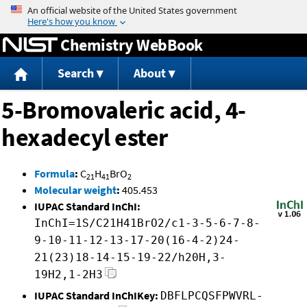
Jump to content
Chemistry WebBook
Search
About
5-Bromovaleric acid, 4-
hexadecyl ester
Formula
:
C
H
BrO
21
41
2
Molecular weight
:
405.453
IUPAC Standard InChI:
InChI=1S/C21H41BrO2/c1-3-5-6-7-8-
9-10-11-12-13-17-20(16-4-2)24-
21(23)18-14-15-19-22/h20H,3-
19H2,1-2H3
IUPAC Standard InChIKey:
DBFLPCQSFPWVRL-