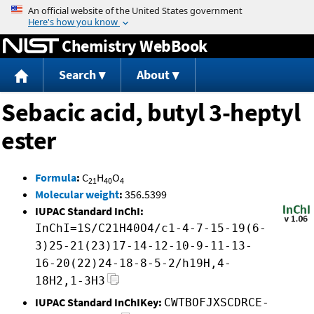
Jump to content
Chemistry WebBook
Search
About
Sebacic acid, butyl 3-heptyl
ester
Formula
:
C
H
O
21
40
4
Molecular weight
:
356.5399
IUPAC Standard InChI:
InChI=1S/C21H40O4/c1-4-7-15-19(6-
3)25-21(23)17-14-12-10-9-11-13-
16-20(22)24-18-8-5-2/h19H,4-
18H2,1-3H3
IUPAC Standard InChIKey:
CWTBOFJXSCDRCE-