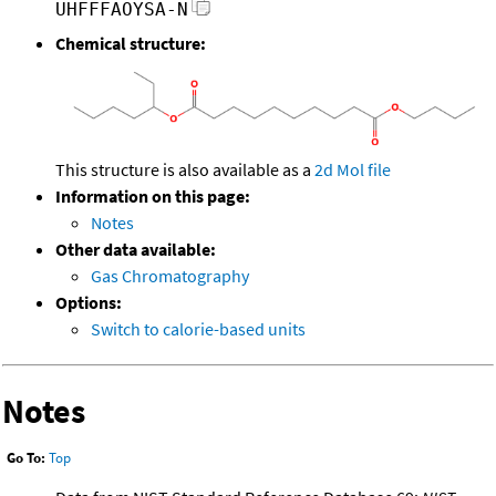
UHFFFAOYSA-N
Chemical structure:
This structure is also available as a
2d Mol file
Information on this page:
Notes
Other data available:
Gas Chromatography
Options:
Switch to calorie-based units
Notes
Go To:
Top