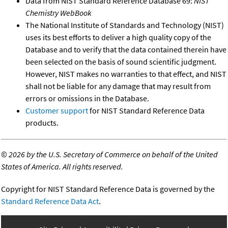
Data from NIST Standard Reference Database 69:
NIST
Chemistry WebBook
The National Institute of Standards and Technology (NIST)
uses its best efforts to deliver a high quality copy of the
Database and to verify that the data contained therein have
been selected on the basis of sound scientific judgment.
However, NIST makes no warranties to that effect, and NIST
shall not be liable for any damage that may result from
errors or omissions in the Database.
Customer support
for NIST Standard Reference Data
products.
©
2026 by the U.S. Secretary of Commerce on behalf of the United
States of America. All rights reserved.
Copyright for NIST Standard Reference Data is governed by the
Standard Reference Data Act
.