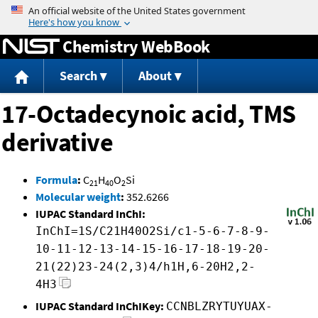
Jump to content
Chemistry WebBook
Search
About
17-Octadecynoic acid, TMS
derivative
Formula
:
C
H
O
Si
21
40
2
Molecular weight
:
352.6266
IUPAC Standard InChI:
InChI=1S/C21H40O2Si/c1-5-6-7-8-9-
10-11-12-13-14-15-16-17-18-19-20-
21(22)23-24(2,3)4/h1H,6-20H2,2-
4H3
IUPAC Standard InChIKey:
CCNBLZRYTUYUAX-