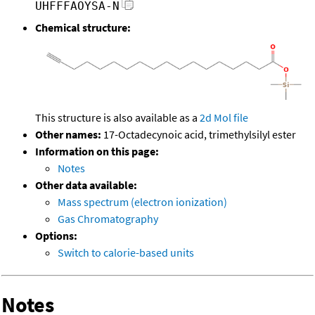
UHFFFAOYSA-N
Chemical structure:
This structure is also available as a
2d Mol file
Other names:
17-Octadecynoic acid, trimethylsilyl ester
Information on this page:
Notes
Other data available:
Mass spectrum (electron ionization)
Gas Chromatography
Options:
Switch to calorie-based units
Notes