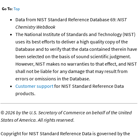
Go To:
Top
Data from NIST Standard Reference Database 69:
NIST
Chemistry WebBook
The National Institute of Standards and Technology (NIST)
uses its best efforts to deliver a high quality copy of the
Database and to verify that the data contained therein have
been selected on the basis of sound scientific judgment.
However, NIST makes no warranties to that effect, and NIST
shall not be liable for any damage that may result from
errors or omissions in the Database.
Customer support
for NIST Standard Reference Data
products.
©
2026 by the U.S. Secretary of Commerce on behalf of the United
States of America. All rights reserved.
Copyright for NIST Standard Reference Data is governed by the