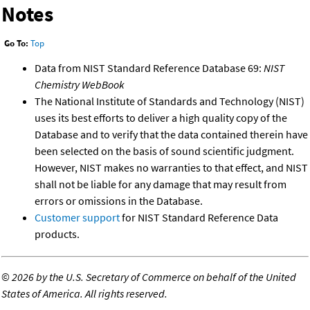
Notes
Go To:
Top
Data from NIST Standard Reference Database 69:
NIST
Chemistry WebBook
The National Institute of Standards and Technology (NIST)
uses its best efforts to deliver a high quality copy of the
Database and to verify that the data contained therein have
been selected on the basis of sound scientific judgment.
However, NIST makes no warranties to that effect, and NIST
shall not be liable for any damage that may result from
errors or omissions in the Database.
Customer support
for NIST Standard Reference Data
products.
©
2026 by the U.S. Secretary of Commerce on behalf of the United
States of America. All rights reserved.