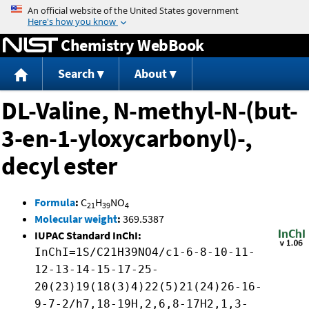
Jump to content
Chemistry WebBook
Search
About
DL-Valine, N-methyl-N-(but-
3-en-1-yloxycarbonyl)-,
decyl ester
Formula
:
C
H
NO
21
39
4
Molecular weight
:
369.5387
IUPAC Standard InChI:
InChI=1S/C21H39NO4/c1-6-8-10-11-
12-13-14-15-17-25-
20(23)19(18(3)4)22(5)21(24)26-16-
9-7-2/h7,18-19H,2,6,8-17H2,1,3-