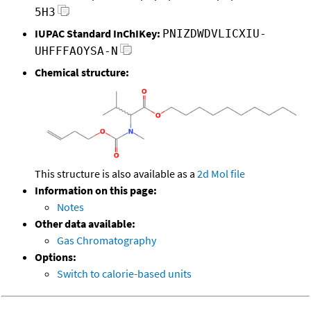
5H3
IUPAC Standard InChIKey:
PNIZDWDVLICXIU-
UHFFFAOYSA-N
Chemical structure:
This structure is also available as a
2d Mol file
Information on this page:
Notes
Other data available:
Gas Chromatography
Options:
Switch to calorie-based units