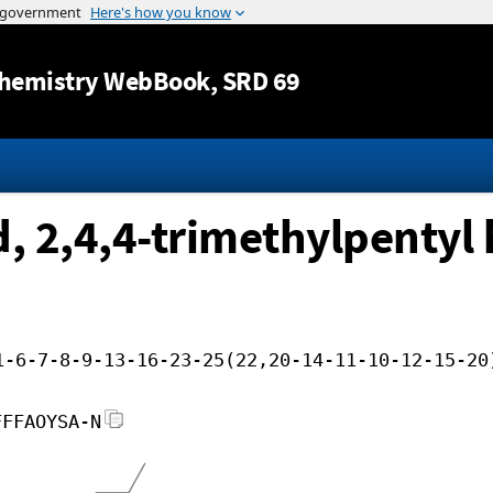
Jump to content
hemistry WebBook
, SRD 69
 2,4,4-trimethylpentyl h
1-6-7-8-9-13-16-23-25(22,20-14-11-10-12-15-20
FFFAOYSA-N