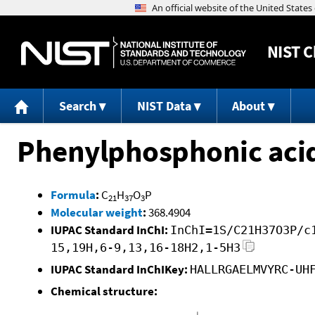
NIST
C
Search
NIST Data
About
Phenylphosphonic acid,
Formula
:
C
H
O
P
21
37
3
Molecular weight
:
368.4904
IUPAC Standard InChI:
InChI=1S/C21H37O3P/c
15,19H,6-9,13,16-18H2,1-5H3
IUPAC Standard InChIKey:
HALLRGAELMVYRC-UH
Chemical structure: