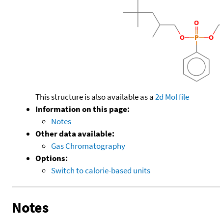
This structure is also available as a
2d Mol file
Information on this page:
Notes
Other data available:
Gas Chromatography
Options:
Switch to calorie-based units
Notes