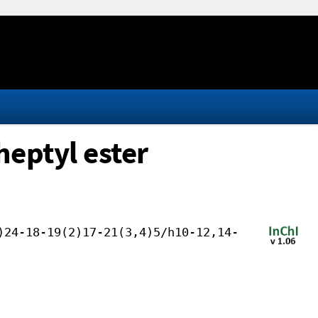
eptyl ester
)24-18-19(2)17-21(3,4)5/h10-12,14-