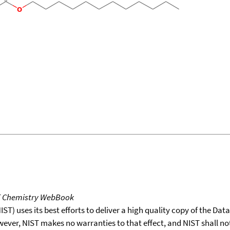
T Chemistry WebBook
T) uses its best efforts to deliver a high quality copy of the Da
wever, NIST makes no warranties to that effect, and NIST shall no