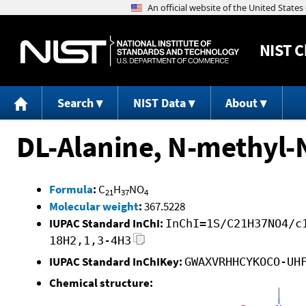
NIST
C
Search
NIST Data
About
DL-Alanine, N-methyl-N
Formula
:
C
H
NO
21
37
4
Molecular weight
:
367.5228
IUPAC Standard InChI:
InChI=1S/C21H37NO4/c
18H2,1,3-4H3
IUPAC Standard InChIKey:
GWAXVRHHCYKOCO-UH
Chemical structure: