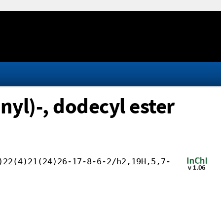
yl)-, dodecyl ester
)22(4)21(24)26-17-8-6-2/h2,19H,5,7-