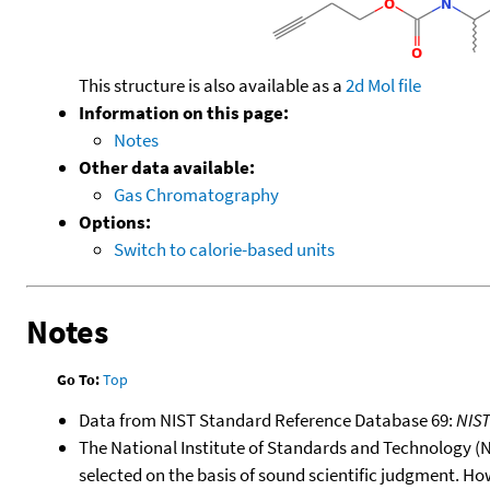
This structure is also available as a
2d Mol file
Information on this page:
Notes
Other data available:
Gas Chromatography
Options:
Switch to calorie-based units
Notes
Go To:
Top
Data from NIST Standard Reference Database 69:
NIS
The National Institute of Standards and Technology (NIS
selected on the basis of sound scientific judgment. Ho