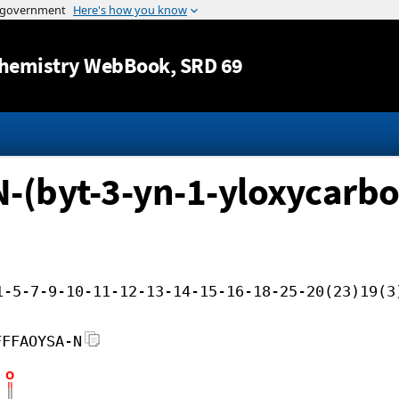
Jump to content
hemistry WebBook
, SRD 69
-(byt-3-yn-1-yloxycarbon
1-5-7-9-10-11-12-13-14-15-16-18-25-20(23)19(3
FFFAOYSA-N