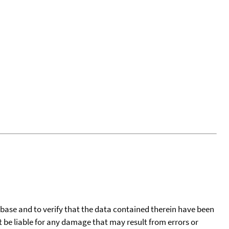
tabase and to verify that the data contained therein have been
t be liable for any damage that may result from errors or