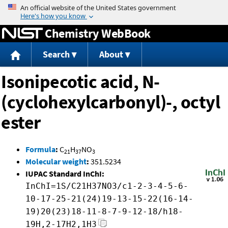
Jump to content
Chemistry WebBook
Search
About
Isonipecotic acid, N-
(cyclohexylcarbonyl)-, octyl
ester
Formula
:
C
H
NO
21
37
3
Molecular weight
:
351.5234
IUPAC Standard InChI:
InChI=1S/C21H37NO3/c1-2-3-4-5-6-
10-17-25-21(24)19-13-15-22(16-14-
19)20(23)18-11-8-7-9-12-18/h18-
19H,2-17H2,1H3