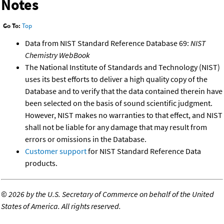
Notes
Go To:
Top
Data from NIST Standard Reference Database 69:
NIST
Chemistry WebBook
The National Institute of Standards and Technology (NIST)
uses its best efforts to deliver a high quality copy of the
Database and to verify that the data contained therein have
been selected on the basis of sound scientific judgment.
However, NIST makes no warranties to that effect, and NIST
shall not be liable for any damage that may result from
errors or omissions in the Database.
Customer support
for NIST Standard Reference Data
products.
©
2026 by the U.S. Secretary of Commerce on behalf of the United
States of America. All rights reserved.