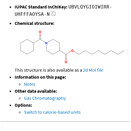
IUPAC Standard InChIKey:
UBVLQYGIOIWIRR-
UHFFFAOYSA-N
Chemical structure:
This structure is also available as a
2d Mol file
Information on this page:
Notes
Other data available:
Gas Chromatography
Options:
Switch to calorie-based units