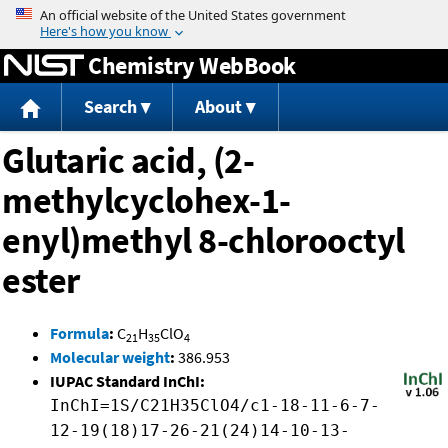
Jump to content
Chemistry WebBook
Search
About
Glutaric acid, (2-
methylcyclohex-1-
enyl)methyl 8-chlorooctyl
ester
Formula
:
C
H
ClO
21
35
4
Molecular weight
:
386.953
IUPAC Standard InChI:
InChI=1S/C21H35ClO4/c1-18-11-6-7-
12-19(18)17-26-21(24)14-10-13-