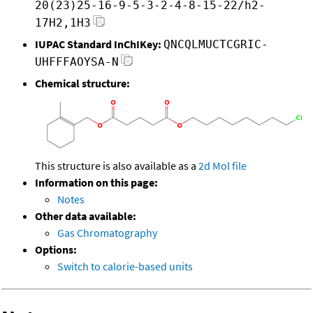
20(23)25-16-9-5-3-2-4-8-15-22/h2-
17H2,1H3
IUPAC Standard InChIKey:
QNCQLMUCTCGRIC-
UHFFFAOYSA-N
Chemical structure:
This structure is also available as a
2d Mol file
Information on this page:
Notes
Other data available:
Gas Chromatography
Options:
Switch to calorie-based units