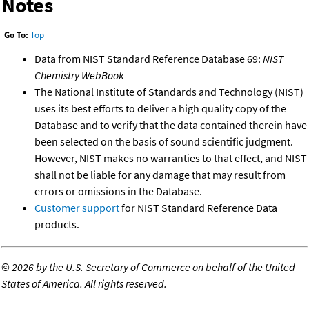
Notes
Go To:
Top
Data from NIST Standard Reference Database 69:
NIST
Chemistry WebBook
The National Institute of Standards and Technology (NIST)
uses its best efforts to deliver a high quality copy of the
Database and to verify that the data contained therein have
been selected on the basis of sound scientific judgment.
However, NIST makes no warranties to that effect, and NIST
shall not be liable for any damage that may result from
errors or omissions in the Database.
Customer support
for NIST Standard Reference Data
products.
©
2026 by the U.S. Secretary of Commerce on behalf of the United
States of America. All rights reserved.