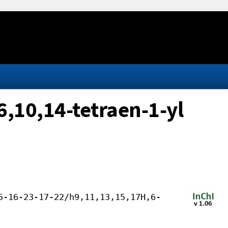
,10,14-tetraen-1-yl
5-16-23-17-22/h9,11,13,15,17H,6-