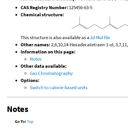
CAS Registry Number:
125456-63-5
Chemical structure:
This structure is also available as a
2d Mol file
Other names:
2,6,10,14-Hexadecatetraen-1-ol, 3,7,11,
Information on this page:
Notes
Other data available:
Gas Chromatography
Options:
Switch to calorie-based units
Notes
Go To:
Top