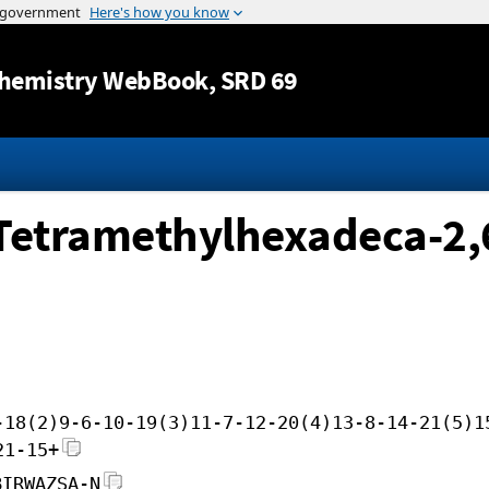
Jump to content
hemistry WebBook
, SRD 69
Tetramethylhexadeca-2,6
-18(2)9-6-10-19(3)11-7-12-20(4)13-8-14-21(5)1
21-15+
BIRWAZSA-N