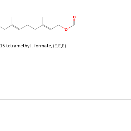
15-tetramethyl-, formate, (E,E,E)-