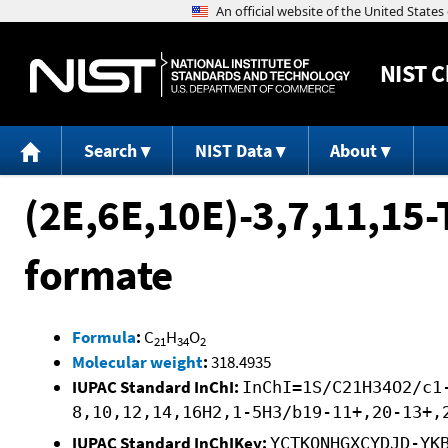
NIST
C
Search
NIST Data
About
(2E,6E,10E)-3,7,11,15-
formate
Formula
:
C
H
O
21
34
2
Molecular weight
:
318.4935
IUPAC Standard InChI:
InChI=1S/C21H34O2/c1
8,10,12,14,16H2,1-5H3/b19-11+,20-13+,
IUPAC Standard InChIKey:
YCTKONHGXCYDJD-YK