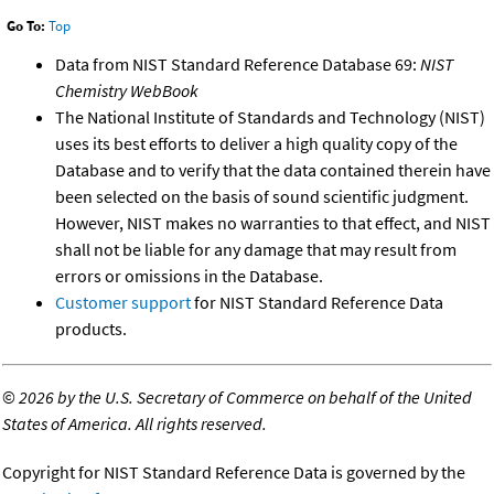
Go To:
Top
Data from NIST Standard Reference Database 69:
NIST
Chemistry WebBook
The National Institute of Standards and Technology (NIST)
uses its best efforts to deliver a high quality copy of the
Database and to verify that the data contained therein have
been selected on the basis of sound scientific judgment.
However, NIST makes no warranties to that effect, and NIST
shall not be liable for any damage that may result from
errors or omissions in the Database.
Customer support
for NIST Standard Reference Data
products.
©
2026 by the U.S. Secretary of Commerce on behalf of the United
States of America. All rights reserved.
Copyright for NIST Standard Reference Data is governed by the