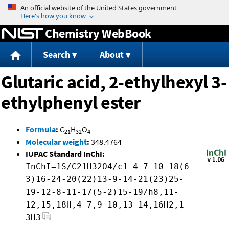
Jump to content
Chemistry WebBook
Search
About
Glutaric acid, 2-ethylhexyl 3-
ethylphenyl ester
Formula
:
C
H
O
21
32
4
Molecular weight
:
348.4764
IUPAC Standard InChI:
InChI=1S/C21H32O4/c1-4-7-10-18(6-
3)16-24-20(22)13-9-14-21(23)25-
19-12-8-11-17(5-2)15-19/h8,11-
12,15,18H,4-7,9-10,13-14,16H2,1-
3H3