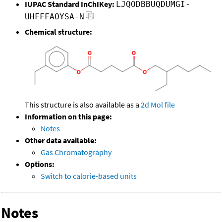
IUPAC Standard InChIKey:
LJQODBBUQDUMGI-
UHFFFAOYSA-N
Chemical structure:
This structure is also available as a
2d Mol file
Information on this page:
Notes
Other data available:
Gas Chromatography
Options:
Switch to calorie-based units
Notes