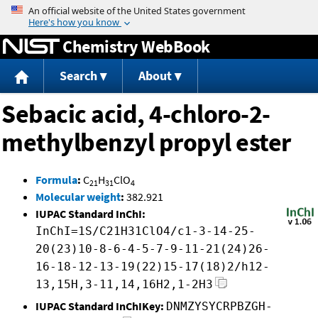
Jump to content
Chemistry WebBook
Search
About
Sebacic acid, 4-chloro-2-
methylbenzyl propyl ester
Formula
:
C
H
ClO
21
31
4
Molecular weight
:
382.921
IUPAC Standard InChI:
InChI=1S/C21H31ClO4/c1-3-14-25-
20(23)10-8-6-4-5-7-9-11-21(24)26-
16-18-12-13-19(22)15-17(18)2/h12-
13,15H,3-11,14,16H2,1-2H3
IUPAC Standard InChIKey:
DNMZYSYCRPBZGH-