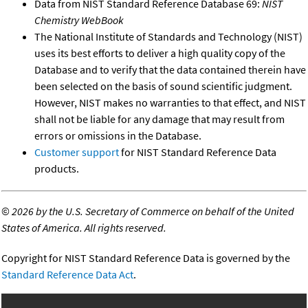
Data from NIST Standard Reference Database 69:
NIST
Chemistry WebBook
The National Institute of Standards and Technology (NIST)
uses its best efforts to deliver a high quality copy of the
Database and to verify that the data contained therein have
been selected on the basis of sound scientific judgment.
However, NIST makes no warranties to that effect, and NIST
shall not be liable for any damage that may result from
errors or omissions in the Database.
Customer support
for NIST Standard Reference Data
products.
©
2026 by the U.S. Secretary of Commerce on behalf of the United
States of America. All rights reserved.
Copyright for NIST Standard Reference Data is governed by the
Standard Reference Data Act
.