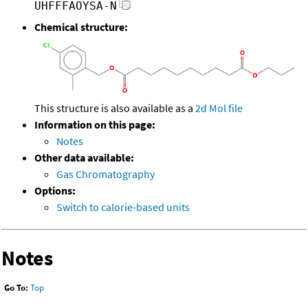
UHFFFAOYSA-N
Chemical structure:
This structure is also available as a
2d Mol file
Information on this page:
Notes
Other data available:
Gas Chromatography
Options:
Switch to calorie-based units
Notes
Go To:
Top