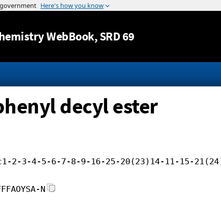
Jump to content
hemistry WebBook
, SRD 69
phenyl decyl ester
c1-2-3-4-5-6-7-8-9-16-25-20(23)14-11-15-21(24
FFFAOYSA-N