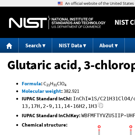
NIST
C
Search
NIST Data
About
Glutaric acid, 3-chloro
Formula
:
C
H
ClO
21
31
4
Molecular weight
:
382.921
IUPAC Standard InChI:
InChI=1S/C21H31ClO4/
13,17H,2-9,11,14-16H2,1H3
IUPAC Standard InChIKey:
WBFMFTYVZUSIIP-UH
Chemical structure: