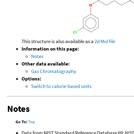
This structure is also available as a
2d Mol file
Information on this page:
Notes
Other data available:
Gas Chromatography
Options:
Switch to calorie-based units
Notes
Go To:
Top
Data from NIST Standard Reference Database 69:
NIS