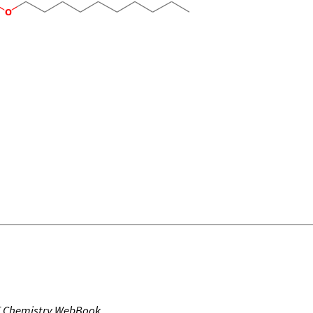
T Chemistry WebBook