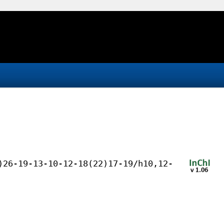
)26-19-13-10-12-18(22)17-19/h10,12-