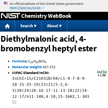
Jump to content
Chemistry WebBook
Search
About
Diethylmalonic acid, 4-
bromobenzyl heptyl ester
Formula
:
C
H
BrO
21
31
4
Molecular weight
:
427.372
IUPAC Standard InChI:
InChI=1S/C21H31BrO4/c1-4-7-8-9-
10-15-25-19(23)21(5-2,6-
3)20(24)26-16-17-11-13-18(22)14-
12-17/h11-14H,4-10,15-16H2,1-3H3