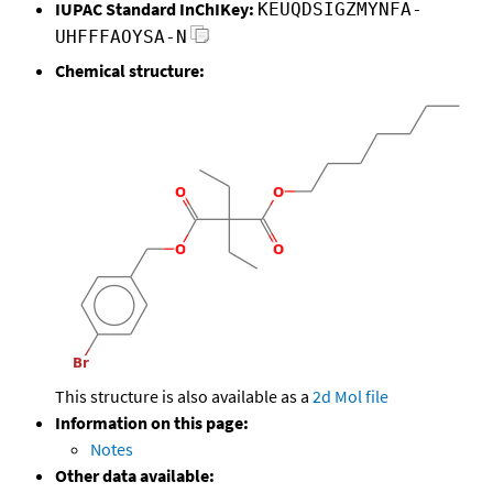
IUPAC Standard InChIKey:
KEUQDSIGZMYNFA-
UHFFFAOYSA-N
Chemical structure:
This structure is also available as a
2d Mol file
Information on this page:
Notes
Other data available: