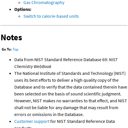
Gas Chromatography
Options:
Switch to calorie-based units
Notes
Go To:
Top
Data from NIST Standard Reference Database 69:
NIST
Chemistry WebBook
The National Institute of Standards and Technology (NIST)
uses its best efforts to deliver a high quality copy of the
Database and to verify that the data contained therein have
been selected on the basis of sound scientific judgment.
However, NIST makes no warranties to that effect, and NIST
shall not be liable for any damage that may result from
errors or omissions in the Database.
Customer support
for NIST Standard Reference Data
products.