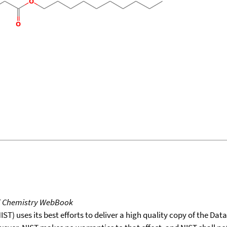
T Chemistry WebBook
T) uses its best efforts to deliver a high quality copy of the Da