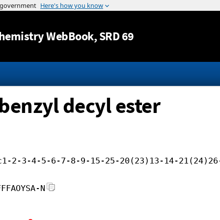
Jump to content
hemistry WebBook
, SRD 69
benzyl decyl ester
c1-2-3-4-5-6-7-8-9-15-25-20(23)13-14-21(24)26
FFFAOYSA-N