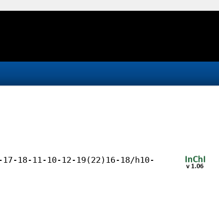
-17-18-11-10-12-19(22)16-18/h10-