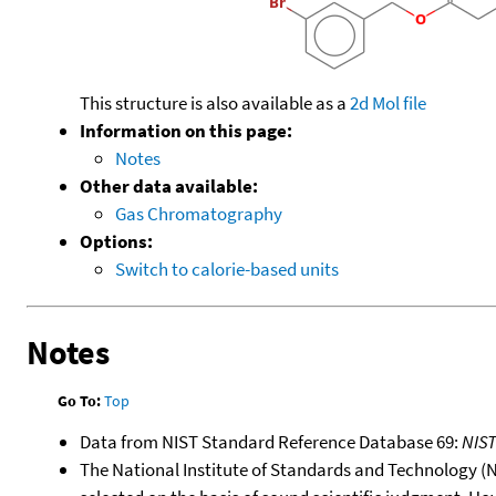
This structure is also available as a
2d Mol file
Information on this page:
Notes
Other data available:
Gas Chromatography
Options:
Switch to calorie-based units
Notes
Go To:
Top
Data from NIST Standard Reference Database 69:
NIS
The National Institute of Standards and Technology (NIS