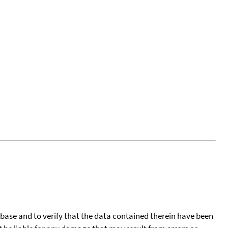
tabase and to verify that the data contained therein have been