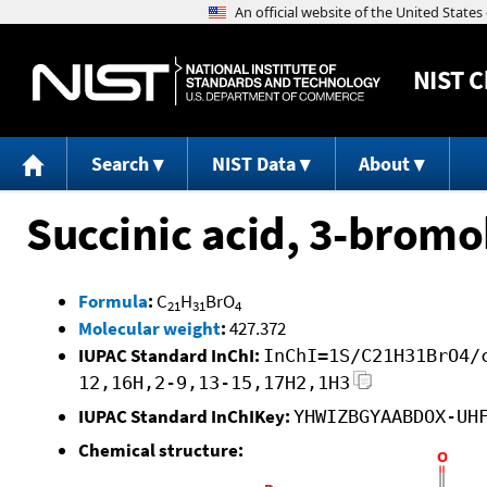
NIST
C
Search
NIST Data
About
Succinic acid, 3-bromo
Formula
:
C
H
BrO
21
31
4
Molecular weight
:
427.372
IUPAC Standard InChI:
InChI=1S/C21H31BrO4/
12,16H,2-9,13-15,17H2,1H3
IUPAC Standard InChIKey:
YHWIZBGYAABDOX-UH
Chemical structure: