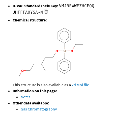
IUPAC Standard InChIKey:
VMJBFWWEZHCEQQ-
UHFFFAOYSA-N
Chemical structure:
This structure is also available as a
2d Mol file
Information on this page:
Notes
Other data available:
Gas Chromatography