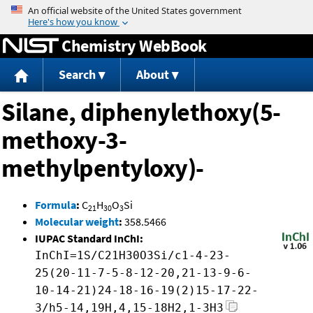
Jump to content
Chemistry WebBook
Search
About
Silane, diphenylethoxy(5-
methoxy-3-
methylpentyloxy)-
Formula
:
C
H
O
Si
21
30
3
Molecular weight
:
358.5466
IUPAC Standard InChI:
InChI=1S/C21H30O3Si/c1-4-23-
25(20-11-7-5-8-12-20,21-13-9-6-
10-14-21)24-18-16-19(2)15-17-22-
3/h5-14,19H,4,15-18H2,1-3H3