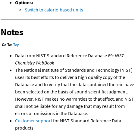
Options:
Switch to calorie-based units
Notes
Go To:
Top
Data from NIST Standard Reference Database 69:
NIST
Chemistry WebBook
The National Institute of Standards and Technology (NIST)
uses its best efforts to deliver a high quality copy of the
Database and to verify that the data contained therein have
been selected on the basis of sound scientific judgment.
However, NIST makes no warranties to that effect, and NIST
shall not be liable for any damage that may result from
errors or omissions in the Database.
Customer support
for NIST Standard Reference Data
products.