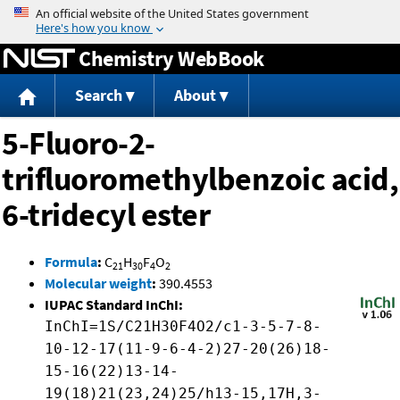
Jump to content
Chemistry WebBook
Search
About
5-Fluoro-2-
trifluoromethylbenzoic acid,
6-tridecyl ester
Formula
:
C
H
F
O
21
30
4
2
Molecular weight
:
390.4553
IUPAC Standard InChI:
InChI=1S/C21H30F4O2/c1-3-5-7-8-
10-12-17(11-9-6-4-2)27-20(26)18-
15-16(22)13-14-
19(18)21(23,24)25/h13-15,17H,3-