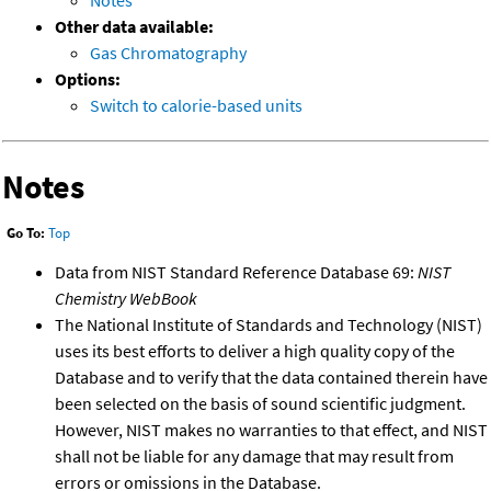
Notes
Other data available:
Gas Chromatography
Options:
Switch to calorie-based units
Notes
Go To:
Top
Data from NIST Standard Reference Database 69:
NIST
Chemistry WebBook
The National Institute of Standards and Technology (NIST)
uses its best efforts to deliver a high quality copy of the
Database and to verify that the data contained therein have
been selected on the basis of sound scientific judgment.
However, NIST makes no warranties to that effect, and NIST
shall not be liable for any damage that may result from
errors or omissions in the Database.