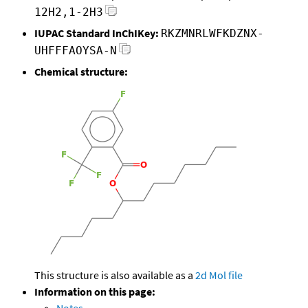
12H2,1-2H3
IUPAC Standard InChIKey:
RKZMNRLWFKDZNX-
UHFFFAOYSA-N
Chemical structure:
This structure is also available as a
2d Mol file
Information on this page: