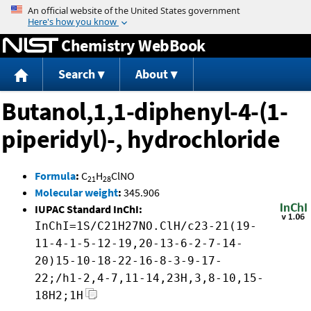
Jump to content
Chemistry WebBook
Search
About
Butanol,1,1-diphenyl-4-(1-
piperidyl)-, hydrochloride
Formula
:
C
H
ClNO
21
28
Molecular weight
:
345.906
IUPAC Standard InChI:
InChI=1S/C21H27NO.ClH/c23-21(19-
11-4-1-5-12-19,20-13-6-2-7-14-
20)15-10-18-22-16-8-3-9-17-
22;/h1-2,4-7,11-14,23H,3,8-10,15-
18H2;1H