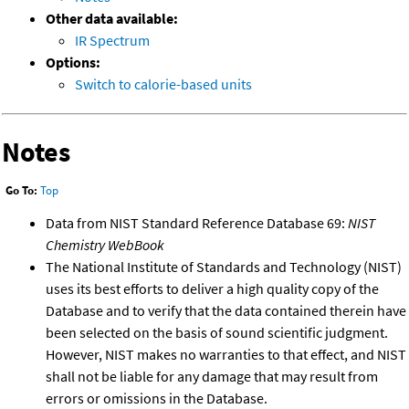
Other data available:
IR Spectrum
Options:
Switch to calorie-based units
Notes
Go To:
Top
Data from NIST Standard Reference Database 69:
NIST
Chemistry WebBook
The National Institute of Standards and Technology (NIST)
uses its best efforts to deliver a high quality copy of the
Database and to verify that the data contained therein have
been selected on the basis of sound scientific judgment.
However, NIST makes no warranties to that effect, and NIST
shall not be liable for any damage that may result from
errors or omissions in the Database.