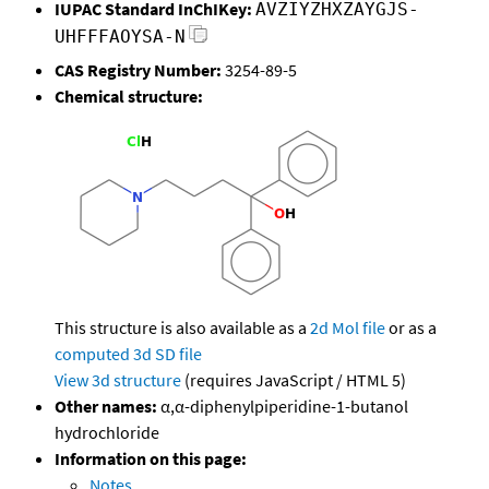
IUPAC Standard InChIKey:
AVZIYZHXZAYGJS-
UHFFFAOYSA-N
CAS Registry Number:
3254-89-5
Chemical structure:
This structure is also available as a
2d Mol file
or as a
computed
3d SD file
View 3d structure
(requires JavaScript / HTML 5)
Other names:
α,α-diphenylpiperidine-1-butanol
hydrochloride
Information on this page:
Notes