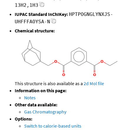
13H2,1H3
IUPAC Standard InChIKey:
HPTPOGNGLYNXJS-
UHFFFAOYSA-N
Chemical structure:
This structure is also available as a
2d Mol file
Information on this page:
Notes
Other data available:
Gas Chromatography
Options:
Switch to calorie-based units