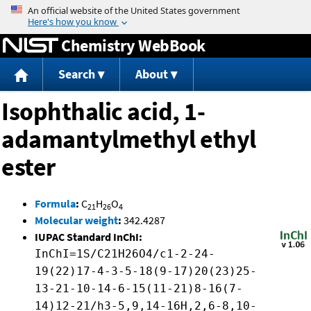
Jump to content
Chemistry WebBook
Search
About
Isophthalic acid, 1-
adamantylmethyl ethyl
ester
Formula
:
C
H
O
21
26
4
Molecular weight
:
342.4287
IUPAC Standard InChI:
InChI=1S/C21H26O4/c1-2-24-
19(22)17-4-3-5-18(9-17)20(23)25-
13-21-10-14-6-15(11-21)8-16(7-
14)12-21/h3-5,9,14-16H,2,6-8,10-