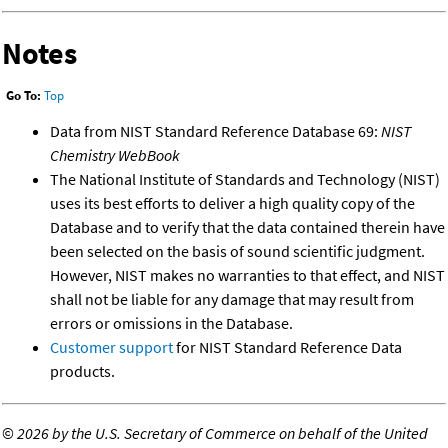
Notes
Go To:
Top
Data from NIST Standard Reference Database 69:
NIST
Chemistry WebBook
The National Institute of Standards and Technology (NIST)
uses its best efforts to deliver a high quality copy of the
Database and to verify that the data contained therein have
been selected on the basis of sound scientific judgment.
However, NIST makes no warranties to that effect, and NIST
shall not be liable for any damage that may result from
errors or omissions in the Database.
Customer support
for NIST Standard Reference Data
products.
©
2026 by the U.S. Secretary of Commerce on behalf of the United