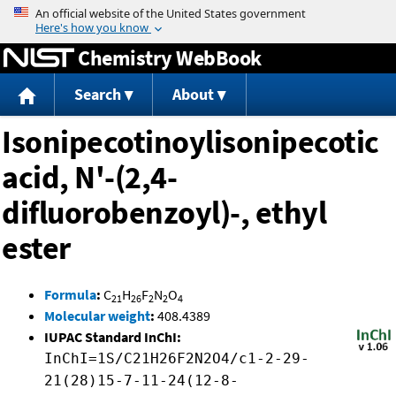
Jump to content
Chemistry WebBook
Search
About
Isonipecotinoylisonipecotic
acid, N'-(2,4-
difluorobenzoyl)-, ethyl
ester
Formula
:
C
H
F
N
O
21
26
2
2
4
Molecular weight
:
408.4389
IUPAC Standard InChI:
InChI=1S/C21H26F2N2O4/c1-2-29-
21(28)15-7-11-24(12-8-