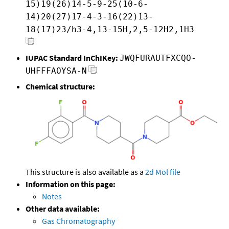
15)19(26)14-5-9-25(10-6-
14)20(27)17-4-3-16(22)13-
18(17)23/h3-4,13-15H,2,5-12H2,1H3
IUPAC Standard InChIKey:
JWQFURAUTFXCQO-
UHFFFAOYSA-N
Chemical structure:
This structure is also available as a
2d Mol file
Information on this page:
Notes
Other data available:
Gas Chromatography