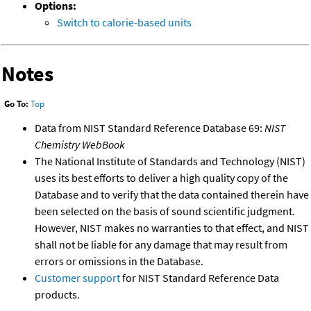
Options:
Switch to calorie-based units
Notes
Go To:
Top
Data from NIST Standard Reference Database 69:
NIST
Chemistry WebBook
The National Institute of Standards and Technology (NIST)
uses its best efforts to deliver a high quality copy of the
Database and to verify that the data contained therein have
been selected on the basis of sound scientific judgment.
However, NIST makes no warranties to that effect, and NIST
shall not be liable for any damage that may result from
errors or omissions in the Database.
Customer support
for NIST Standard Reference Data
products.