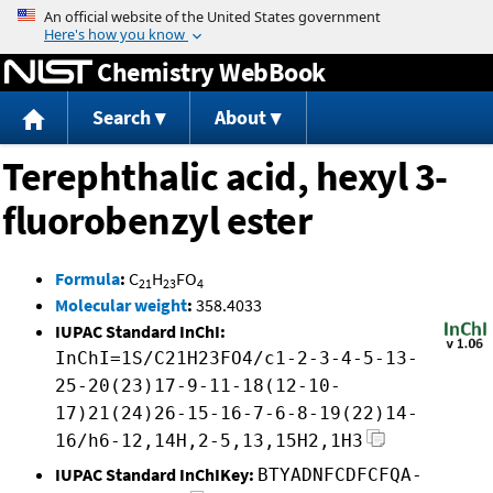
Jump to content
Chemistry WebBook
Search
About
Terephthalic acid, hexyl 3-
fluorobenzyl ester
Formula
:
C
H
FO
21
23
4
Molecular weight
:
358.4033
IUPAC Standard InChI:
InChI=1S/C21H23FO4/c1-2-3-4-5-13-
25-20(23)17-9-11-18(12-10-
17)21(24)26-15-16-7-6-8-19(22)14-
16/h6-12,14H,2-5,13,15H2,1H3
IUPAC Standard InChIKey:
BTYADNFCDFCFQA-