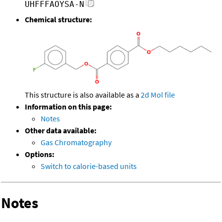
UHFFFAOYSA-N
Chemical structure:
This structure is also available as a
2d Mol file
Information on this page:
Notes
Other data available:
Gas Chromatography
Options:
Switch to calorie-based units
Notes