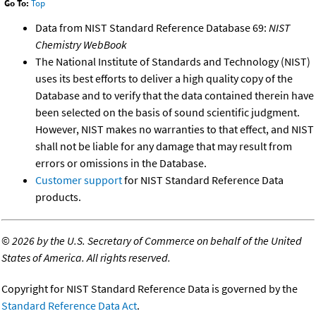
Go To:
Top
Data from NIST Standard Reference Database 69:
NIST
Chemistry WebBook
The National Institute of Standards and Technology (NIST)
uses its best efforts to deliver a high quality copy of the
Database and to verify that the data contained therein have
been selected on the basis of sound scientific judgment.
However, NIST makes no warranties to that effect, and NIST
shall not be liable for any damage that may result from
errors or omissions in the Database.
Customer support
for NIST Standard Reference Data
products.
©
2026 by the U.S. Secretary of Commerce on behalf of the United
States of America. All rights reserved.
Copyright for NIST Standard Reference Data is governed by the
Standard Reference Data Act
.