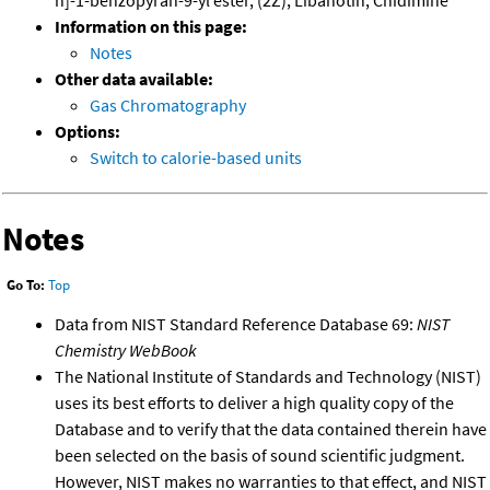
h]-1-benzopyran-9-yl ester, (2Z); Libanotin; Cnidimine
Information on this page:
Notes
Other data available:
Gas Chromatography
Options:
Switch to calorie-based units
Notes
Go To:
Top
Data from NIST Standard Reference Database 69:
NIST
Chemistry WebBook
The National Institute of Standards and Technology (NIST)
uses its best efforts to deliver a high quality copy of the
Database and to verify that the data contained therein have
been selected on the basis of sound scientific judgment.
However, NIST makes no warranties to that effect, and NIST