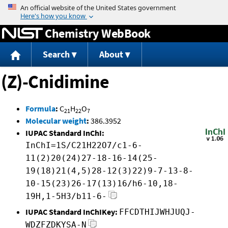
Jump to content
Chemistry WebBook
Search
About
(Z)-Cnidimine
Formula
:
C
H
O
21
22
7
Molecular weight
:
386.3952
IUPAC Standard InChI:
InChI=1S/C21H22O7/c1-6-
11(2)20(24)27-18-16-14(25-
19(18)21(4,5)28-12(3)22)9-7-13-8-
10-15(23)26-17(13)16/h6-10,18-
19H,1-5H3/b11-6-
IUPAC Standard InChIKey:
FFCDTHIJWHJUQJ-
WDZFZDKYSA-N