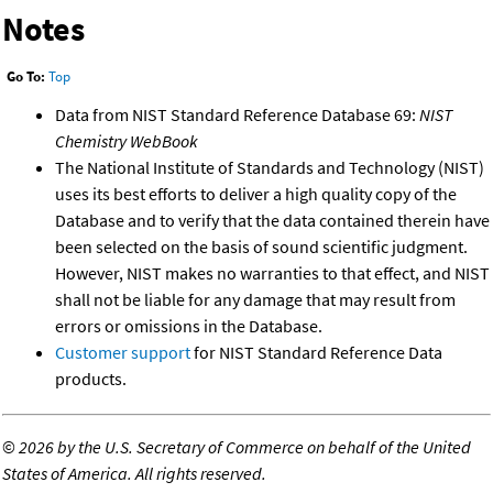
Notes
Go To:
Top
Data from NIST Standard Reference Database 69:
NIST
Chemistry WebBook
The National Institute of Standards and Technology (NIST)
uses its best efforts to deliver a high quality copy of the
Database and to verify that the data contained therein have
been selected on the basis of sound scientific judgment.
However, NIST makes no warranties to that effect, and NIST
shall not be liable for any damage that may result from
errors or omissions in the Database.
Customer support
for NIST Standard Reference Data
products.
©
2026 by the U.S. Secretary of Commerce on behalf of the United
States of America. All rights reserved.