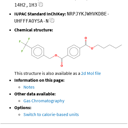
14H2,1H3
IUPAC Standard InChIKey:
NRPJYKJWHVKDBE-
UHFFFAOYSA-N
Chemical structure:
This structure is also available as a
2d Mol file
Information on this page:
Notes
Other data available:
Gas Chromatography
Options:
Switch to calorie-based units