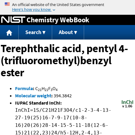
Jump to content
Chemistry WebBook
Search
About
Terephthalic acid, pentyl 4-
(trifluoromethyl)benzyl
ester
Formula
:
C
H
F
O
21
21
3
4
Molecular weight
:
394.3842
IUPAC Standard InChI:
InChI=1S/C21H21F3O4/c1-2-3-4-13-
27-19(25)16-7-9-17(10-8-
16)20(26)28-14-15-5-11-18(12-6-
15)21(22,23)24/h5-12H,2-4,13-