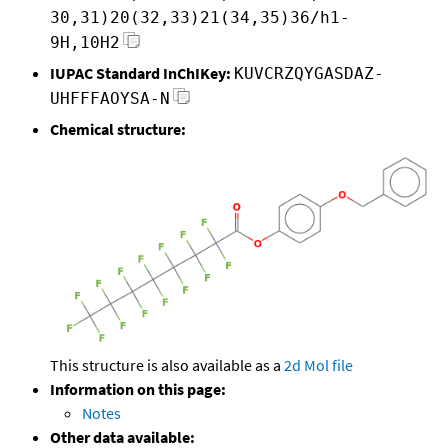
30,31)20(32,33)21(34,35)36/h1-
9H,10H2
IUPAC Standard InChIKey:
KUVCRZQYGASDAZ-
UHFFFAOYSA-N
Chemical structure:
This structure is also available as a
2d Mol file
Information on this page:
Notes
Other data available: