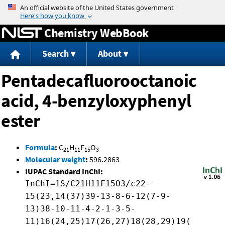
Jump to content
Chemistry WebBook
Search
About
Pentadecafluorooctanoic
acid, 4-benzyloxyphenyl
ester
Formula
:
C
H
F
O
21
11
15
3
Molecular weight
:
596.2863
IUPAC Standard InChI:
InChI=1S/C21H11F15O3/c22-
15(23,14(37)39-13-8-6-12(7-9-
13)38-10-11-4-2-1-3-5-
11)16(24,25)17(26,27)18(28,29)19(