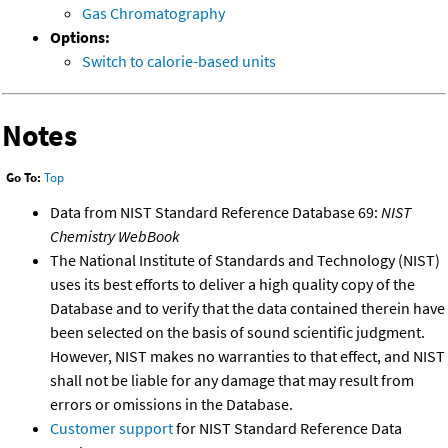
Gas Chromatography
Options:
Switch to calorie-based units
Notes
Go To:
Top
Data from NIST Standard Reference Database 69:
NIST
Chemistry WebBook
The National Institute of Standards and Technology (NIST)
uses its best efforts to deliver a high quality copy of the
Database and to verify that the data contained therein have
been selected on the basis of sound scientific judgment.
However, NIST makes no warranties to that effect, and NIST
shall not be liable for any damage that may result from
errors or omissions in the Database.
Customer support
for NIST Standard Reference Data