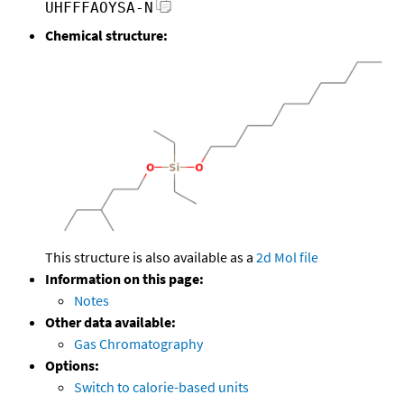
UHFFFAOYSA-N
Chemical structure:
This structure is also available as a
2d Mol file
Information on this page:
Notes
Other data available:
Gas Chromatography
Options:
Switch to calorie-based units