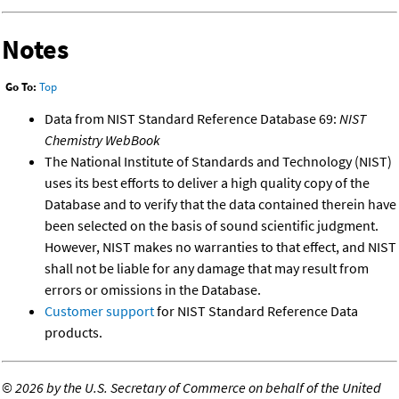
Notes
Go To:
Top
Data from NIST Standard Reference Database 69:
NIST
Chemistry WebBook
The National Institute of Standards and Technology (NIST)
uses its best efforts to deliver a high quality copy of the
Database and to verify that the data contained therein have
been selected on the basis of sound scientific judgment.
However, NIST makes no warranties to that effect, and NIST
shall not be liable for any damage that may result from
errors or omissions in the Database.
Customer support
for NIST Standard Reference Data
products.
©
2026 by the U.S. Secretary of Commerce on behalf of the United