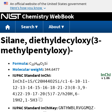
Jump to content
Chemistry WebBook
Search
About
Silane, diethyldecyloxy(3-
methylpentyloxy)-
Formula
:
C
H
O
Si
20
44
2
Molecular weight
:
344.6477
IUPAC Standard InChI:
InChI=1S/C20H44O2Si/c1-6-10-11-
12-13-14-15-16-18-21-23(8-3,9-
4)22-19-17-20(5)7-2/h20H,6-
19H2,1-5H3
IUPAC Standard InChIKey:
GNTHWBLRVGGMQZ-