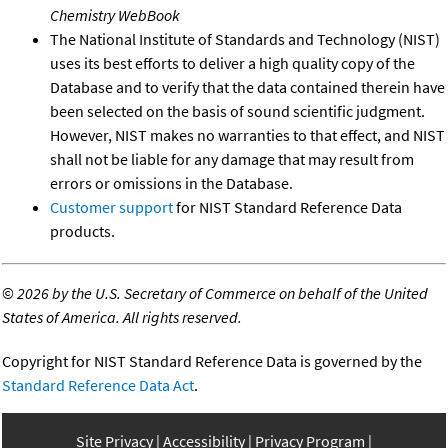
Chemistry WebBook
The National Institute of Standards and Technology (NIST)
uses its best efforts to deliver a high quality copy of the
Database and to verify that the data contained therein have
been selected on the basis of sound scientific judgment.
However, NIST makes no warranties to that effect, and NIST
shall not be liable for any damage that may result from
errors or omissions in the Database.
Customer support
for NIST Standard Reference Data
products.
©
2026 by the U.S. Secretary of Commerce on behalf of the United
States of America. All rights reserved.
Copyright for NIST Standard Reference Data is governed by the
Standard Reference Data Act
.
Site Privacy
Accessibility
Privacy Program