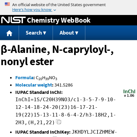
Jump to content
Chemistry WebBook
Search
About
β-Alanine, N-capryloyl-,
nonyl ester
Formula
:
C
H
NO
20
39
3
Molecular weight
:
341.5286
IUPAC Standard InChI:
InChI=1S/C20H39NO3/c1-3-5-7-9-10-
12-14-18-24-20(23)16-17-21-
19(22)15-13-11-8-6-4-2/h3-18H2,1-
2H3,(H,21,22)
IUPAC Standard InChIKey:
JKHDYLJCIZHMEW-