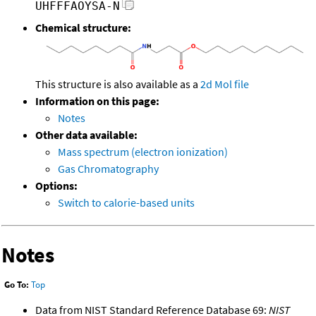
UHFFFAOYSA-N
Chemical structure:
This structure is also available as a
2d Mol file
Information on this page:
Notes
Other data available:
Mass spectrum (electron ionization)
Gas Chromatography
Options:
Switch to calorie-based units
Notes
Go To:
Top
Data from NIST Standard Reference Database 69:
NIST