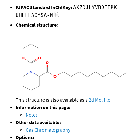
IUPAC Standard InChIKey:
AXZDJLYVBDIERK-
UHFFFAOYSA-N
Chemical structure:
This structure is also available as a
2d Mol file
Information on this page:
Notes
Other data available:
Gas Chromatography
Options: