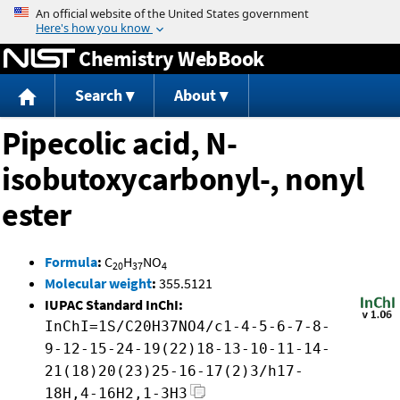
Jump to content
Chemistry WebBook
Search
About
Pipecolic acid, N-
isobutoxycarbonyl-, nonyl
ester
Formula
:
C
H
NO
20
37
4
Molecular weight
:
355.5121
IUPAC Standard InChI:
InChI=1S/C20H37NO4/c1-4-5-6-7-8-
9-12-15-24-19(22)18-13-10-11-14-
21(18)20(23)25-16-17(2)3/h17-
18H,4-16H2,1-3H3