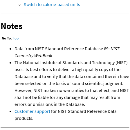
Switch to calorie-based units
Notes
Go To:
Top
Data from NIST Standard Reference Database 69:
NIST
Chemistry WebBook
The National Institute of Standards and Technology (NIST)
uses its best efforts to deliver a high quality copy of the
Database and to verify that the data contained therein have
been selected on the basis of sound scientific judgment.
However, NIST makes no warranties to that effect, and NIST
shall not be liable for any damage that may result from
errors or omissions in the Database.
Customer support
for NIST Standard Reference Data
products.