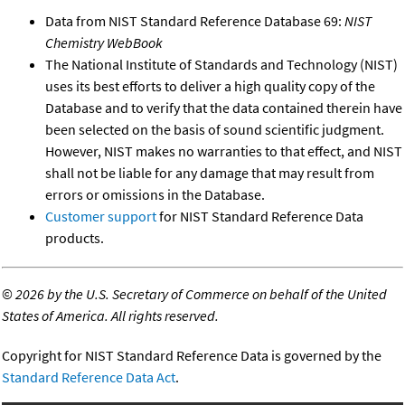
Data from NIST Standard Reference Database 69:
NIST
Chemistry WebBook
The National Institute of Standards and Technology (NIST)
uses its best efforts to deliver a high quality copy of the
Database and to verify that the data contained therein have
been selected on the basis of sound scientific judgment.
However, NIST makes no warranties to that effect, and NIST
shall not be liable for any damage that may result from
errors or omissions in the Database.
Customer support
for NIST Standard Reference Data
products.
©
2026 by the U.S. Secretary of Commerce on behalf of the United
States of America. All rights reserved.
Copyright for NIST Standard Reference Data is governed by the
Standard Reference Data Act
.