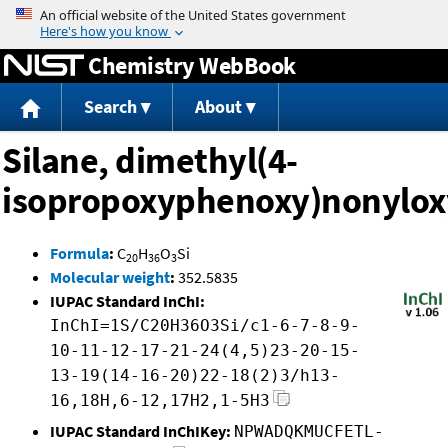
Jump to content
Chemistry WebBook
Search
About
Silane, dimethyl(4-
isopropoxyphenoxy)nonylox
Formula
:
C
H
O
Si
20
36
3
Molecular weight
:
352.5835
IUPAC Standard InChI:
InChI=1S/C20H36O3Si/c1-6-7-8-9-
10-11-12-17-21-24(4,5)23-20-15-
13-19(14-16-20)22-18(2)3/h13-
16,18H,6-12,17H2,1-5H3
IUPAC Standard InChIKey:
NPWADQKMUCFETL-