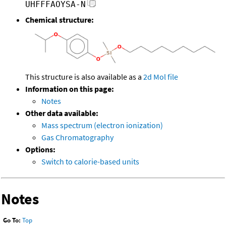
UHFFFAOYSA-N
Chemical structure:
This structure is also available as a
2d Mol file
Information on this page:
Notes
Other data available:
Mass spectrum (electron ionization)
Gas Chromatography
Options:
Switch to calorie-based units
Notes
Go To:
Top