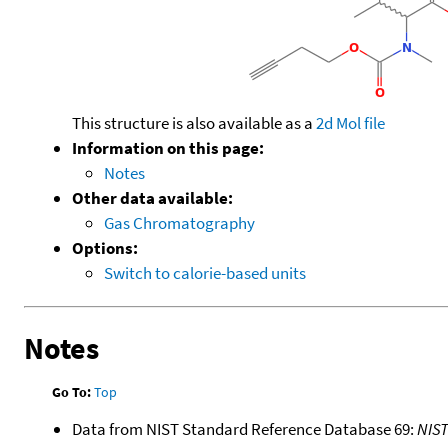
This structure is also available as a
2d Mol file
Information on this page:
Notes
Other data available:
Gas Chromatography
Options:
Switch to calorie-based units
Notes
Go To:
Top
Data from NIST Standard Reference Database 69:
NIS