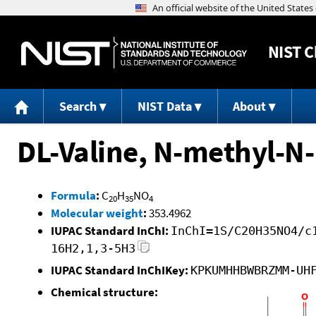
NIST
C
Search
NIST Data
About
DL-Valine, N-methyl-N-
Formula
:
C
H
NO
20
35
4
Molecular weight
:
353.4962
IUPAC Standard InChI:
InChI=1S/C20H35NO4/c
16H2,1,3-5H3
IUPAC Standard InChIKey:
KPKUMHHBWBRZMM-UH
Chemical structure: