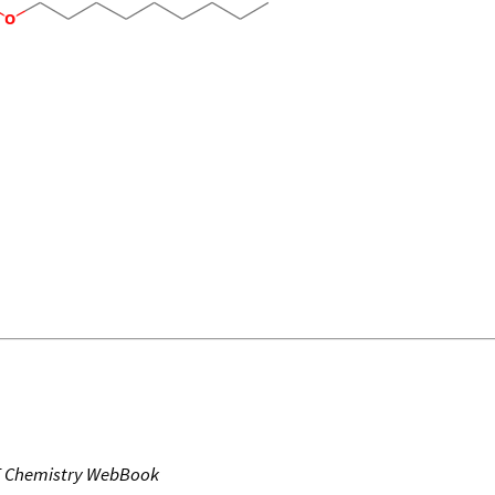
T Chemistry WebBook