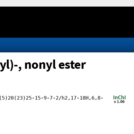
l)-, nonyl ester
(5)20(23)25-15-9-7-2/h2,17-18H,6,8-