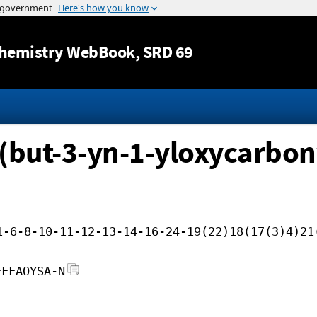
Jump to content
hemistry WebBook
, SRD 69
(but-3-yn-1-yloxycarbony
1-6-8-10-11-12-13-14-16-24-19(22)18(17(3)4)21
FFFAOYSA-N