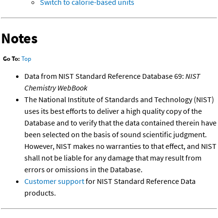
Switch to calorie-based units
Notes
Go To:
Top
Data from NIST Standard Reference Database 69:
NIST
Chemistry WebBook
The National Institute of Standards and Technology (NIST)
uses its best efforts to deliver a high quality copy of the
Database and to verify that the data contained therein have
been selected on the basis of sound scientific judgment.
However, NIST makes no warranties to that effect, and NIST
shall not be liable for any damage that may result from
errors or omissions in the Database.
Customer support
for NIST Standard Reference Data
products.