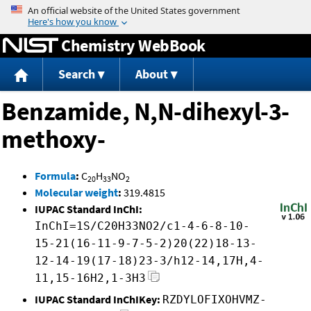
Jump to content
Chemistry WebBook
Search
About
Benzamide, N,N-dihexyl-3-
methoxy-
Formula
:
C
H
NO
20
33
2
Molecular weight
:
319.4815
IUPAC Standard InChI:
InChI=1S/C20H33NO2/c1-4-6-8-10-
15-21(16-11-9-7-5-2)20(22)18-13-
12-14-19(17-18)23-3/h12-14,17H,4-
11,15-16H2,1-3H3
IUPAC Standard InChIKey:
RZDYLOFIXOHVMZ-