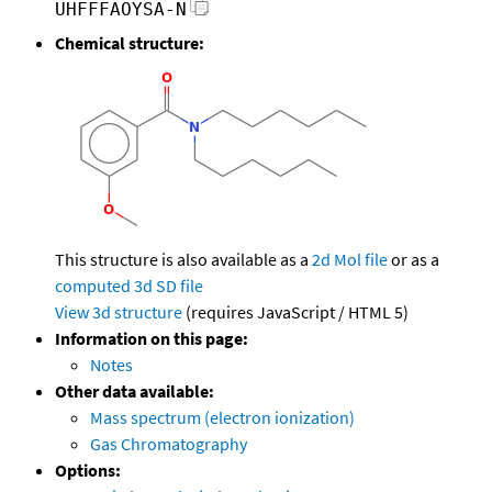
UHFFFAOYSA-N
Chemical structure:
This structure is also available as a
2d Mol file
or as a
computed
3d SD file
View 3d structure
(requires JavaScript / HTML 5)
Information on this page:
Notes
Other data available:
Mass spectrum (electron ionization)
Gas Chromatography
Options: