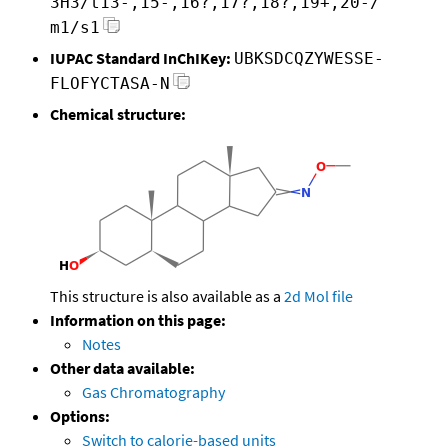
3H3/t13-,15-,16?,17?,18?,19+,20-/
m1/s1
IUPAC Standard InChIKey:
UBKSDCQZYWESSE-
FLOFYCTASA-N
Chemical structure:
This structure is also available as a
2d Mol file
Information on this page:
Notes
Other data available:
Gas Chromatography
Options:
Switch to calorie-based units