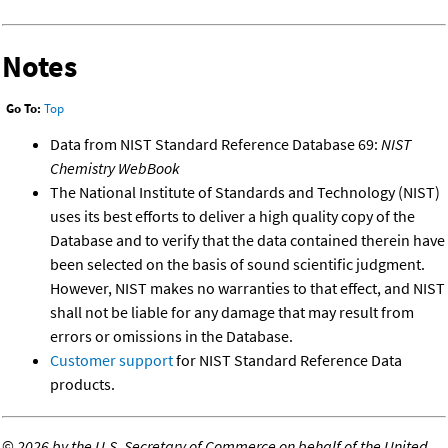
Notes
Go To:
Top
Data from NIST Standard Reference Database 69:
NIST
Chemistry WebBook
The National Institute of Standards and Technology (NIST)
uses its best efforts to deliver a high quality copy of the
Database and to verify that the data contained therein have
been selected on the basis of sound scientific judgment.
However, NIST makes no warranties to that effect, and NIST
shall not be liable for any damage that may result from
errors or omissions in the Database.
Customer support
for NIST Standard Reference Data
products.
©
2026 by the U.S. Secretary of Commerce on behalf of the United