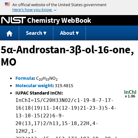
Jump to content
Chemistry WebBook
Search
About
5α-Androstan-3β-ol-16-one,
MO
Formula
:
C
H
NO
20
33
2
Molecular weight
:
319.4815
IUPAC Standard InChI:
InChI=1S/C20H33NO2/c1-19-8-7-17-
16(18(19)11-14(12-19)21-23-3)5-4-
13-10-15(22)6-9-
20(13,17)2/h13,15-18,22H,4-
12H2,1-