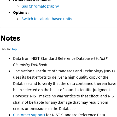
Gas Chromatography
Options:
Switch to calorie-based units
Notes
Go To:
Top
Data from NIST Standard Reference Database 69:
NIST
Chemistry WebBook
The National Institute of Standards and Technology (NIST)
uses its best efforts to deliver a high quality copy of the
Database and to verify that the data contained therein have
been selected on the basis of sound scientific judgment.
However, NIST makes no warranties to that effect, and NIST
shall not be liable for any damage that may result from
errors or omissions in the Database.
Customer support
for NIST Standard Reference Data