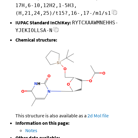
17H,6-10,12H2,1-5H3,
(H,21,24,25)/t15?,16-,17-/m1/s1
IUPAC Standard InChIKey:
RYTCXAAWMNEHHS-
YJEKIOLLSA-N
Chemical structure:
This structure is also available as a
2d Mol file
Information on this page:
Notes
Other data available: