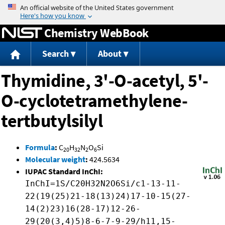
Jump to content
Chemistry WebBook
Search
About
Thymidine, 3'-O-acetyl, 5'-
O-cyclotetramethylene-
tertbutylsilyl
Formula
:
C
H
N
O
Si
20
32
2
6
Molecular weight
:
424.5634
IUPAC Standard InChI:
InChI=1S/C20H32N2O6Si/c1-13-11-
22(19(25)21-18(13)24)17-10-15(27-
14(2)23)16(28-17)12-26-
29(20(3,4)5)8-6-7-9-29/h11,15-