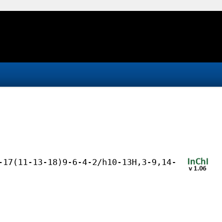
-17(11-13-18)9-6-4-2/h10-13H,3-9,14-