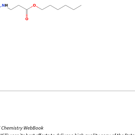
T Chemistry WebBook