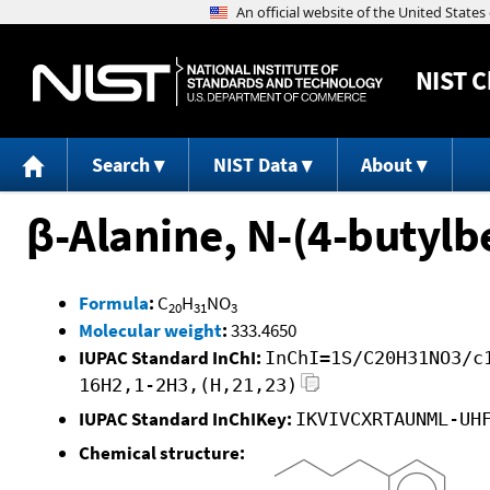
NIST
C
Search
NIST Data
About
β-Alanine, N-(4-butylbe
Formula
:
C
H
NO
20
31
3
Molecular weight
:
333.4650
IUPAC Standard InChI:
InChI=1S/C20H31NO3/c
16H2,1-2H3,(H,21,23)
IUPAC Standard InChIKey:
IKVIVCXRTAUNML-UH
Chemical structure: