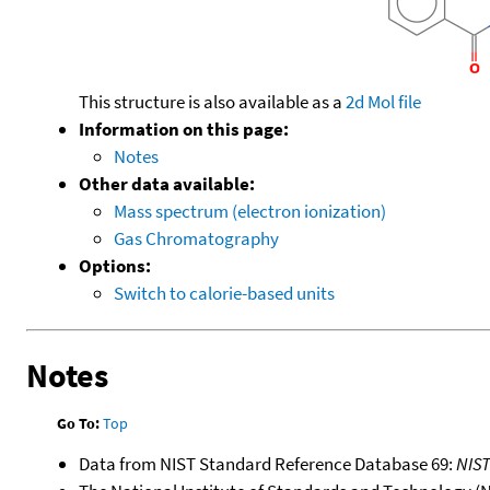
This structure is also available as a
2d Mol file
Information on this page:
Notes
Other data available:
Mass spectrum (electron ionization)
Gas Chromatography
Options:
Switch to calorie-based units
Notes
Go To:
Top
Data from NIST Standard Reference Database 69:
NIS