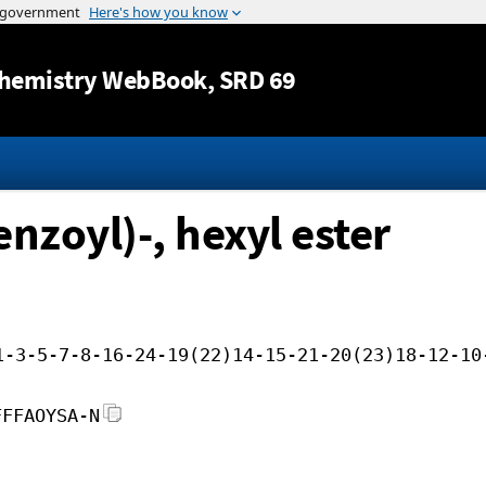
Jump to content
hemistry WebBook
, SRD 69
nzoyl)-, hexyl ester
1-3-5-7-8-16-24-19(22)14-15-21-20(23)18-12-10
FFFAOYSA-N