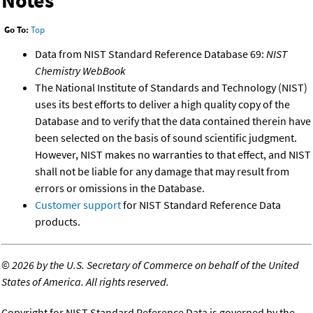
Go To:
Top
Data from NIST Standard Reference Database 69:
NIST
Chemistry WebBook
The National Institute of Standards and Technology (NIST)
uses its best efforts to deliver a high quality copy of the
Database and to verify that the data contained therein have
been selected on the basis of sound scientific judgment.
However, NIST makes no warranties to that effect, and NIST
shall not be liable for any damage that may result from
errors or omissions in the Database.
Customer support
for NIST Standard Reference Data
products.
©
2026 by the U.S. Secretary of Commerce on behalf of the United
States of America. All rights reserved.
Copyright for NIST Standard Reference Data is governed by the