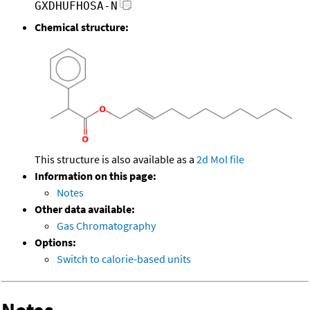
GXDHUFHOSA-N
Chemical structure:
This structure is also available as a
2d Mol file
Information on this page:
Notes
Other data available:
Gas Chromatography
Options:
Switch to calorie-based units
Notes