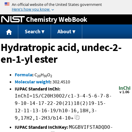
Jump to content
Chemistry WebBook
Search
About
Hydratropic acid, undec-2-
en-1-yl ester
Formula
:
C
H
O
20
30
2
Molecular weight
:
302.4510
IUPAC Standard InChI:
InChI=1S/C20H30O2/c1-3-4-5-6-7-8-
9-10-14-17-22-20(21)18(2)19-15-
12-11-13-16-19/h10-16,18H,3-
9,17H2,1-2H3/b14-10+
IUPAC Standard InChIKey:
MGGBVIFSTADQDO-