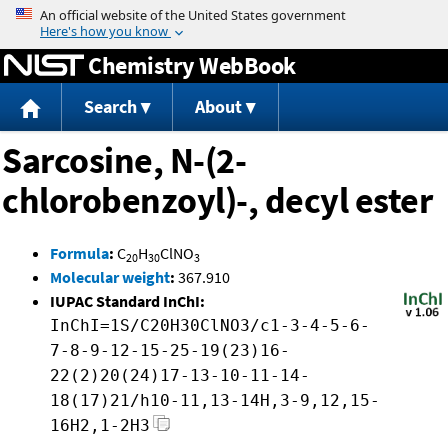
Jump to content
Chemistry WebBook
Search
About
Sarcosine, N-(2-
chlorobenzoyl)-, decyl ester
Formula
:
C
H
ClNO
20
30
3
Molecular weight
:
367.910
IUPAC Standard InChI:
InChI=1S/C20H30ClNO3/c1-3-4-5-6-
7-8-9-12-15-25-19(23)16-
22(2)20(24)17-13-10-11-14-
18(17)21/h10-11,13-14H,3-9,12,15-
16H2,1-2H3