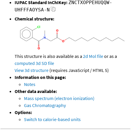
IUPAC Standard InChIKey:
ZNCTXOPPEHUQQW-
UHFFFAOYSA-N
Chemical structure:
This structure is also available as a
2d Mol file
or as a
computed
3d SD file
View 3d structure
(requires JavaScript / HTML 5)
Information on this page:
Notes
Other data available:
Mass spectrum (electron ionization)
Gas Chromatography
Options:
Switch to calorie-based units