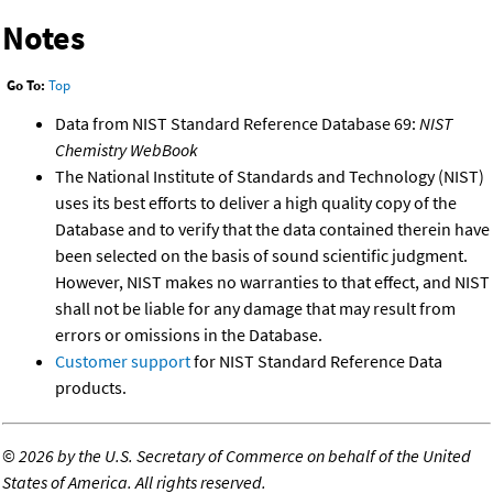
Notes
Go To:
Top
Data from NIST Standard Reference Database 69:
NIST
Chemistry WebBook
The National Institute of Standards and Technology (NIST)
uses its best efforts to deliver a high quality copy of the
Database and to verify that the data contained therein have
been selected on the basis of sound scientific judgment.
However, NIST makes no warranties to that effect, and NIST
shall not be liable for any damage that may result from
errors or omissions in the Database.
Customer support
for NIST Standard Reference Data
products.
©
2026 by the U.S. Secretary of Commerce on behalf of the United
States of America. All rights reserved.