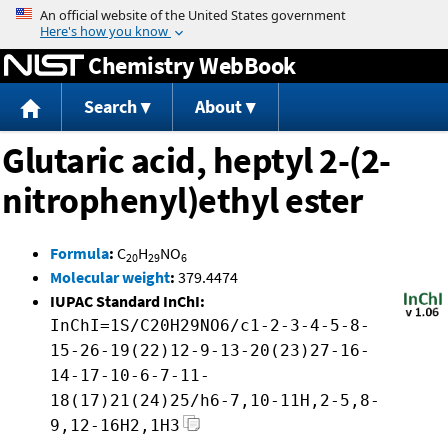
Jump to content
Chemistry WebBook
Search
About
Glutaric acid, heptyl 2-(2-
nitrophenyl)ethyl ester
Formula
:
C
H
NO
20
29
6
Molecular weight
:
379.4474
IUPAC Standard InChI:
InChI=1S/C20H29NO6/c1-2-3-4-5-8-
15-26-19(22)12-9-13-20(23)27-16-
14-17-10-6-7-11-
18(17)21(24)25/h6-7,10-11H,2-5,8-
9,12-16H2,1H3