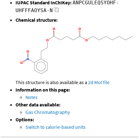
IUPAC Standard InChIKey:
ANPCGULEQSYOHF-
UHFFFAOYSA-N
Chemical structure:
This structure is also available as a
2d Mol file
Information on this page:
Notes
Other data available:
Gas Chromatography
Options:
Switch to calorie-based units