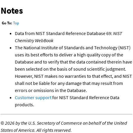
Notes
Go To:
Top
Data from NIST Standard Reference Database 69:
NIST
Chemistry WebBook
The National Institute of Standards and Technology (NIST)
uses its best efforts to deliver a high quality copy of the
Database and to verify that the data contained therein have
been selected on the basis of sound scientific judgment.
However, NIST makes no warranties to that effect, and NIST
shall not be liable for any damage that may result from
errors or omissions in the Database.
Customer support
for NIST Standard Reference Data
products.
©
2026 by the U.S. Secretary of Commerce on behalf of the United
States of America. All rights reserved.