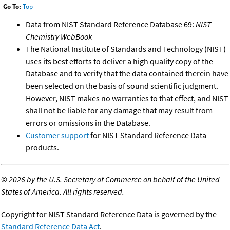
Go To:
Top
Data from NIST Standard Reference Database 69:
NIST
Chemistry WebBook
The National Institute of Standards and Technology (NIST)
uses its best efforts to deliver a high quality copy of the
Database and to verify that the data contained therein have
been selected on the basis of sound scientific judgment.
However, NIST makes no warranties to that effect, and NIST
shall not be liable for any damage that may result from
errors or omissions in the Database.
Customer support
for NIST Standard Reference Data
products.
©
2026 by the U.S. Secretary of Commerce on behalf of the United
States of America. All rights reserved.
Copyright for NIST Standard Reference Data is governed by the
Standard Reference Data Act
.