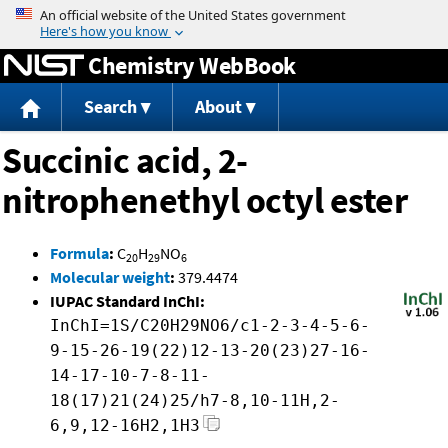
Jump to content
Chemistry WebBook
Search
About
Succinic acid, 2-
nitrophenethyl octyl ester
Formula
:
C
H
NO
20
29
6
Molecular weight
:
379.4474
IUPAC Standard InChI:
InChI=1S/C20H29NO6/c1-2-3-4-5-6-
9-15-26-19(22)12-13-20(23)27-16-
14-17-10-7-8-11-
18(17)21(24)25/h7-8,10-11H,2-
6,9,12-16H2,1H3