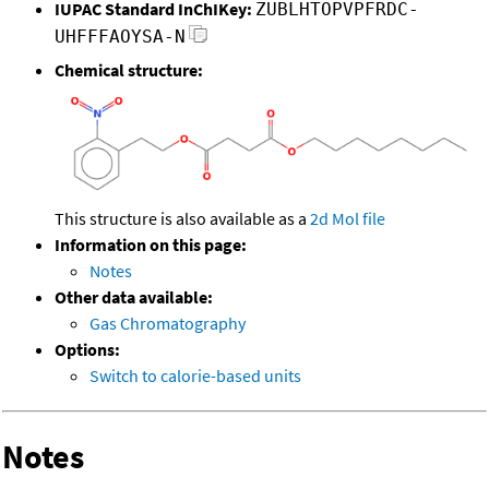
IUPAC Standard InChIKey:
ZUBLHTOPVPFRDC-
UHFFFAOYSA-N
Chemical structure:
This structure is also available as a
2d Mol file
Information on this page:
Notes
Other data available:
Gas Chromatography
Options:
Switch to calorie-based units
Notes