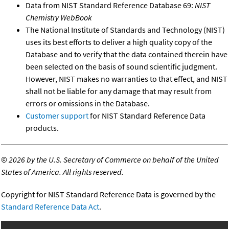
Data from NIST Standard Reference Database 69:
NIST
Chemistry WebBook
The National Institute of Standards and Technology (NIST)
uses its best efforts to deliver a high quality copy of the
Database and to verify that the data contained therein have
been selected on the basis of sound scientific judgment.
However, NIST makes no warranties to that effect, and NIST
shall not be liable for any damage that may result from
errors or omissions in the Database.
Customer support
for NIST Standard Reference Data
products.
©
2026 by the U.S. Secretary of Commerce on behalf of the United
States of America. All rights reserved.
Copyright for NIST Standard Reference Data is governed by the
Standard Reference Data Act
.