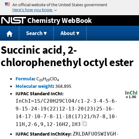
Jump to content
Chemistry WebBook
Search
About
Succinic acid, 2-
chlorophenethyl octyl ester
Formula
:
C
H
ClO
20
29
4
Molecular weight
:
368.895
IUPAC Standard InChI:
InChI=1S/C20H29ClO4/c1-2-3-4-5-6-
9-15-24-19(22)12-13-20(23)25-16-
14-17-10-7-8-11-18(17)21/h7-8,10-
11H,2-6,9,12-16H2,1H3
IUPAC Standard InChIKey:
ZRLDAFUOSWIVGH-