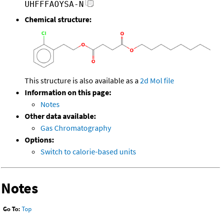
UHFFFAOYSA-N
Chemical structure:
This structure is also available as a
2d Mol file
Information on this page:
Notes
Other data available:
Gas Chromatography
Options:
Switch to calorie-based units
Notes
Go To:
Top