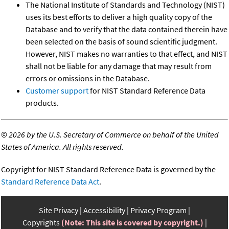
The National Institute of Standards and Technology (NIST)
uses its best efforts to deliver a high quality copy of the
Database and to verify that the data contained therein have
been selected on the basis of sound scientific judgment.
However, NIST makes no warranties to that effect, and NIST
shall not be liable for any damage that may result from
errors or omissions in the Database.
Customer support
for NIST Standard Reference Data
products.
©
2026 by the U.S. Secretary of Commerce on behalf of the United
States of America. All rights reserved.
Copyright for NIST Standard Reference Data is governed by the
Standard Reference Data Act
.
Site Privacy
Accessibility
Privacy Program
Copyrights
(Note: This site is covered by copyright.)