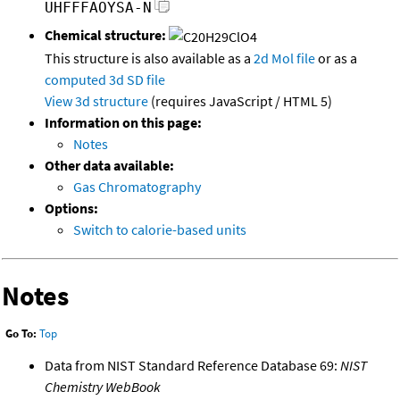
UHFFFAOYSA-N
Chemical structure:
This structure is also available as a
2d Mol file
or as a
computed
3d SD file
View 3d structure
(requires JavaScript / HTML 5)
Information on this page:
Notes
Other data available:
Gas Chromatography
Options:
Switch to calorie-based units
Notes
Go To:
Top
Data from NIST Standard Reference Database 69:
NIST
Chemistry WebBook