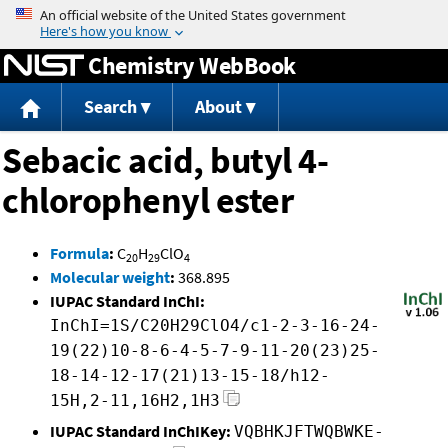
Jump to content
Chemistry WebBook
Search
About
Sebacic acid, butyl 4-
chlorophenyl ester
Formula
:
C
H
ClO
20
29
4
Molecular weight
:
368.895
IUPAC Standard InChI:
InChI=1S/C20H29ClO4/c1-2-3-16-24-
19(22)10-8-6-4-5-7-9-11-20(23)25-
18-14-12-17(21)13-15-18/h12-
15H,2-11,16H2,1H3
IUPAC Standard InChIKey:
VQBHKJFTWQBWKE-