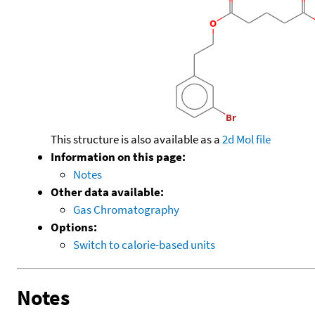
This structure is also available as a
2d Mol file
Information on this page:
Notes
Other data available:
Gas Chromatography
Options:
Switch to calorie-based units
Notes