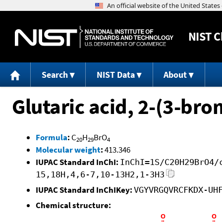
NIST
C
Search
NIST Data
About
Glutaric acid, 2-(3-br
Formula
:
C
H
BrO
20
29
4
Molecular weight
:
413.346
IUPAC Standard InChI:
InChI=1S/C20H29BrO4/
15,18H,4,6-7,10-13H2,1-3H3
IUPAC Standard InChIKey:
VGYVRGQVRCFKDX-UH
Chemical structure: