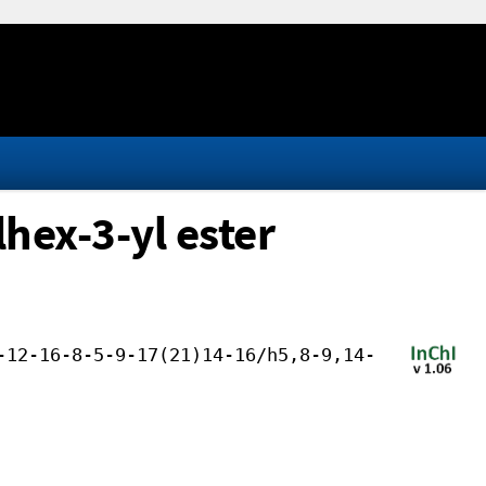
hex-3-yl ester
-12-16-8-5-9-17(21)14-16/h5,8-9,14-