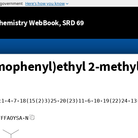
Jump to content
hemistry WebBook
, SRD 69
omophenyl)ethyl 2-methyl
c1-4-7-18(15(2)3)25-20(23)11-6-10-19(22)24-13
FFFAOYSA-N