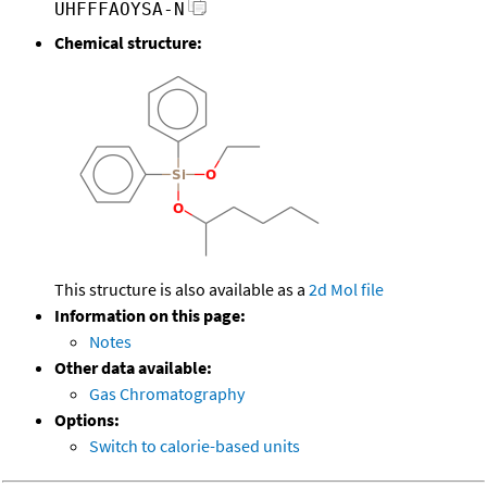
UHFFFAOYSA-N
Chemical structure:
This structure is also available as a
2d Mol file
Information on this page:
Notes
Other data available:
Gas Chromatography
Options:
Switch to calorie-based units