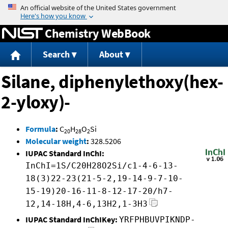
Jump to content
Chemistry WebBook
Search
About
Silane, diphenylethoxy(hex-
2-yloxy)-
Formula
:
C
H
O
Si
20
28
2
Molecular weight
:
328.5206
IUPAC Standard InChI:
InChI=1S/C20H28O2Si/c1-4-6-13-
18(3)22-23(21-5-2,19-14-9-7-10-
15-19)20-16-11-8-12-17-20/h7-
12,14-18H,4-6,13H2,1-3H3
IUPAC Standard InChIKey:
YRFPHBUVPIKNDP-