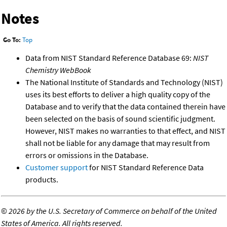
Notes
Go To:
Top
Data from NIST Standard Reference Database 69:
NIST
Chemistry WebBook
The National Institute of Standards and Technology (NIST)
uses its best efforts to deliver a high quality copy of the
Database and to verify that the data contained therein have
been selected on the basis of sound scientific judgment.
However, NIST makes no warranties to that effect, and NIST
shall not be liable for any damage that may result from
errors or omissions in the Database.
Customer support
for NIST Standard Reference Data
products.
©
2026 by the U.S. Secretary of Commerce on behalf of the United
States of America. All rights reserved.