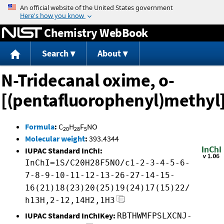
Jump to content
Chemistry WebBook
Search
About
N-Tridecanal oxime, o-
[(pentafluorophenyl)methyl]
Formula
:
C
H
F
NO
20
28
5
Molecular weight
:
393.4344
IUPAC Standard InChI:
InChI=1S/C20H28F5NO/c1-2-3-4-5-6-
7-8-9-10-11-12-13-26-27-14-15-
16(21)18(23)20(25)19(24)17(15)22/
h13H,2-12,14H2,1H3
IUPAC Standard InChIKey:
RBTHWMFPSLXCNJ-