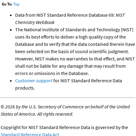
Go To:
Top
Data from NIST Standard Reference Database 69:
NIST
Chemistry WebBook
The National Institute of Standards and Technology (NIST)
uses its best efforts to deliver a high quality copy of the
Database and to verify that the data contained therein have
been selected on the basis of sound scientific judgment.
However, NIST makes no warranties to that effect, and NIST
shall not be liable for any damage that may result from
errors or omissions in the Database.
Customer support
for NIST Standard Reference Data
products.
©
2026 by the U.S. Secretary of Commerce on behalf of the United
States of America. All rights reserved.
Copyright for NIST Standard Reference Data is governed by the
Standard Reference Data Act
.