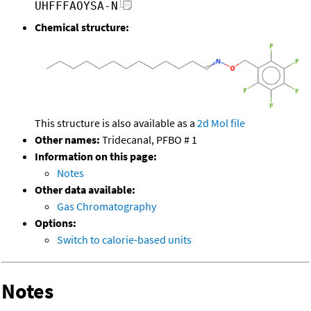
UHFFFAOYSA-N
Chemical structure:
This structure is also available as a
2d Mol file
Other names:
Tridecanal, PFBO # 1
Information on this page:
Notes
Other data available:
Gas Chromatography
Options:
Switch to calorie-based units
Notes